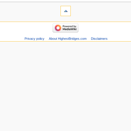
Privacy policy
About HighestBridges.com
Disclaimers