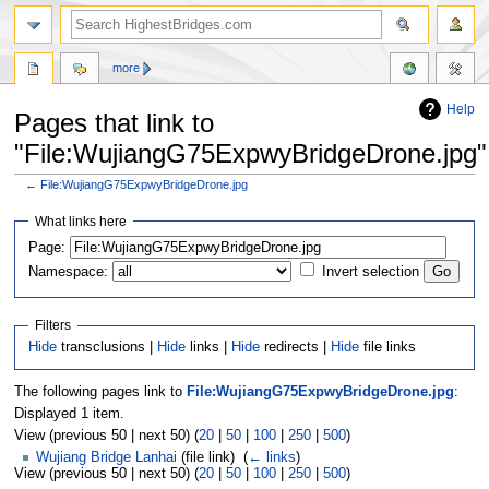
more
Help
Pages that link to
"File:WujiangG75ExpwyBridgeDrone.jpg"
←
File:WujiangG75ExpwyBridgeDrone.jpg
Jump
Jump
What links here
to
to
navigation
search
Page:
Namespace:
Invert selection
Filters
Hide
transclusions |
Hide
links |
Hide
redirects |
Hide
file links
The following pages link to
File:WujiangG75ExpwyBridgeDrone.jpg
:
Displayed 1 item.
View (previous 50 | next 50) (
20
|
50
|
100
|
250
|
500
)
Wujiang Bridge Lanhai
(file link) ‎
(
← links
)
View (previous 50 | next 50) (
20
|
50
|
100
|
250
|
500
)