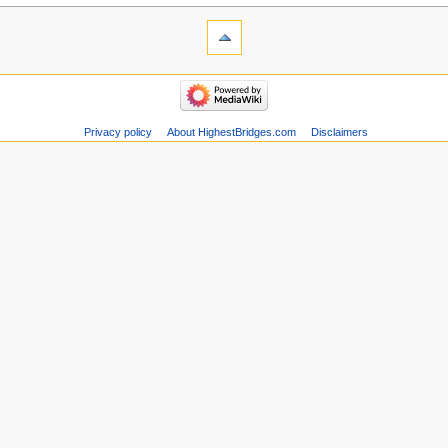
Privacy policy
About HighestBridges.com
Disclaimers