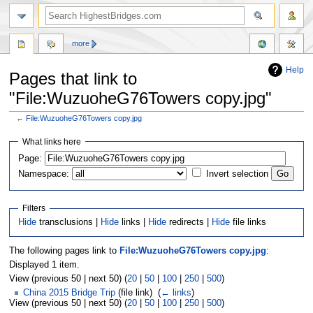
more
Help
Pages that link to
"File:WuzuoheG76Towers copy.jpg"
←
File:WuzuoheG76Towers copy.jpg
Jump
Jump
What links here
to
to
navigation
search
Page:
Namespace:
Invert selection
Filters
Hide
transclusions |
Hide
links |
Hide
redirects |
Hide
file links
The following pages link to
File:WuzuoheG76Towers copy.jpg
:
Displayed 1 item.
View (previous 50 | next 50) (
20
|
50
|
100
|
250
|
500
)
China 2015 Bridge Trip
(file link) ‎
(
← links
)
View (previous 50 | next 50) (
20
|
50
|
100
|
250
|
500
)