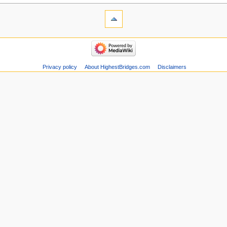
Privacy policy
About HighestBridges.com
Disclaimers