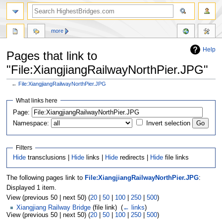
more
Help
Pages that link to
"File:XiangjiangRailwayNorthPier.JPG"
←
File:XiangjiangRailwayNorthPier.JPG
Jump
Jump
What links here
to
to
navigation
search
Page:
Namespace:
Invert selection
Filters
Hide
transclusions |
Hide
links |
Hide
redirects |
Hide
file links
The following pages link to
File:XiangjiangRailwayNorthPier.JPG
:
Displayed 1 item.
View (previous 50 | next 50) (
20
|
50
|
100
|
250
|
500
)
Xiangjiang Railway Bridge
(file link) ‎
(
← links
)
View (previous 50 | next 50) (
20
|
50
|
100
|
250
|
500
)