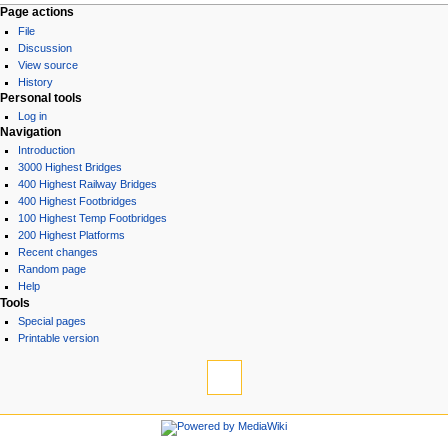
Page actions
File
Discussion
View source
History
Personal tools
Log in
Navigation
Introduction
3000 Highest Bridges
400 Highest Railway Bridges
400 Highest Footbridges
100 Highest Temp Footbridges
200 Highest Platforms
Recent changes
Random page
Help
Tools
Special pages
Printable version