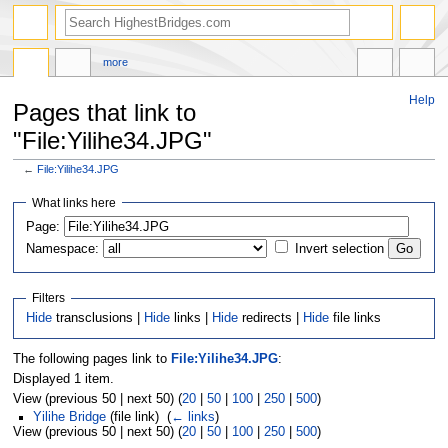
more
Help
Pages that link to
"File:Yilihe34.JPG"
←
File:Yilihe34.JPG
Jump
Jump
What links here
to
to
navigation
search
Page:
Namespace:
Invert selection
Filters
Hide
transclusions |
Hide
links |
Hide
redirects |
Hide
file links
The following pages link to
File:Yilihe34.JPG
:
Displayed 1 item.
View (previous 50 | next 50) (
20
|
50
|
100
|
250
|
500
)
Yilihe Bridge
(file link) ‎
(
← links
)
View (previous 50 | next 50) (
20
|
50
|
100
|
250
|
500
)