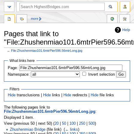
more
Help
Pages that link to
"File:Zhushenmiao101.6mtrPier596.56mt
←
File:Zhushenmiao101.6mtrPier596.56mtrLong.jpg
Jump
Jump
What links here
to
to
navigation
search
Page:
Namespace:
Invert selection
Filters
Hide
transclusions |
Hide
links |
Hide
redirects |
Hide
file links
The following pages link to
File:Zhushenmiao101.6mtrPier596.56mtrLong.jpg
:
Displayed 1 item.
View (previous 50 | next 50) (
20
|
50
|
100
|
250
|
500
)
Zhushenmiao Bridge
(file link) ‎
(
← links
)