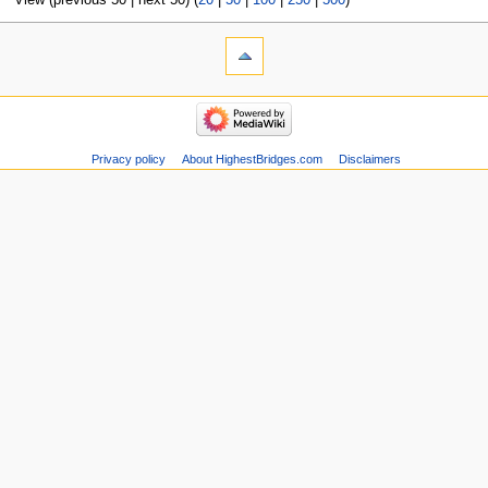
View (previous 50 | next 50) (
20
|
50
|
100
|
250
|
500
)
Privacy policy
About HighestBridges.com
Disclaimers