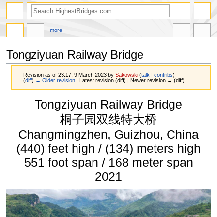
more
Tongziyuan Railway Bridge
Revision as of 23:17, 9 March 2023 by
Sakowski
(
talk
|
contribs
)
(
diff
)
← Older revision
| Latest revision (diff) | Newer revision → (diff)
Jump
Jump
Tongziyuan Railway Bridge
to
to
navigation
search
桐子园双线特大桥
Changmingzhen, Guizhou, China
(440) feet high / (134) meters high
551 foot span / 168 meter span
2021