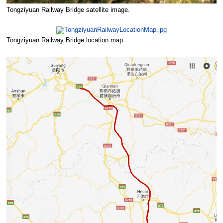
Tongziyuan Railway Bridge satellite image.
Tongziyuan Railway Bridge location map.