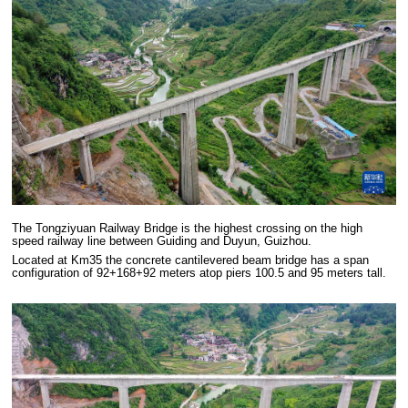
The Tongziyuan Railway Bridge is the highest crossing on the high
speed railway line between Guiding and Duyun, Guizhou.
Located at Km35 the concrete cantilevered beam bridge has a span
configuration of 92+168+92 meters atop piers 100.5 and 95 meters tall.