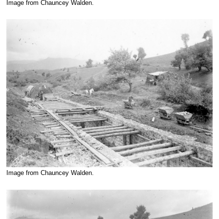
Image from Chauncey Walden.
Image from Chauncey Walden.