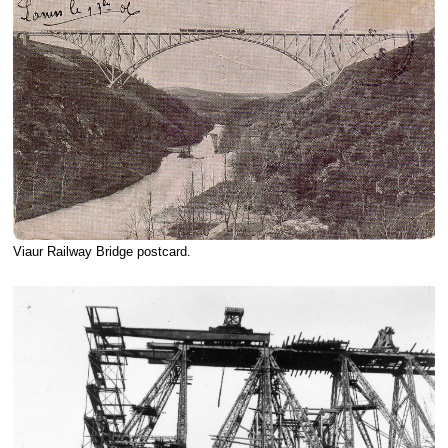
Viaur Railway Bridge postcard.