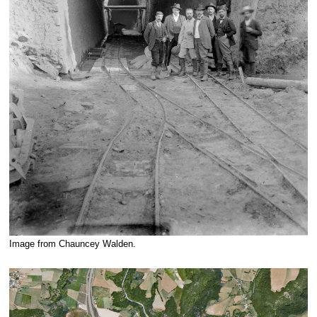
Image from Chauncey Walden.