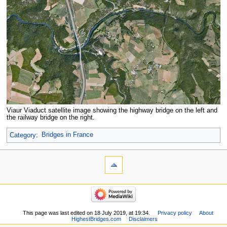
Viaur Viaduct satellite image showing the highway bridge on the left and
the railway bridge on the right.
Category
:
Bridges in France
This page was last edited on 18 July 2019, at 19:34.
Privacy policy
About
HighestBridges.com
Disclaimers