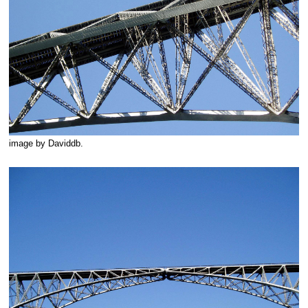
image by Daviddb.