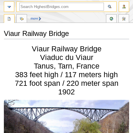
more
Viaur Railway Bridge
Jump
Jump
Viaur Railway Bridge
to
to
navigation
search
Viaduc du Viaur
Tanus, Tarn, France
383 feet high / 117 meters high
721 foot span / 220 meter span
1902