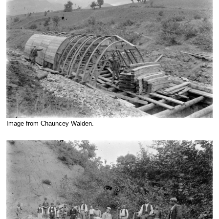
Image from Chauncey Walden.