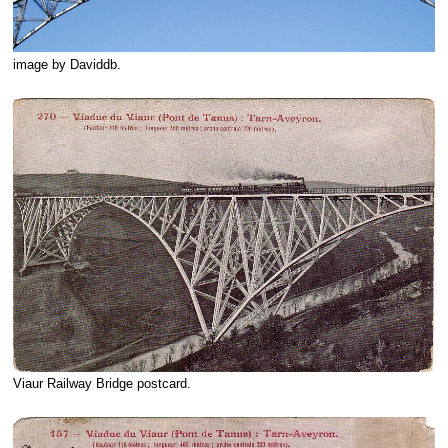
image by Daviddb.
Viaur Railway Bridge postcard.