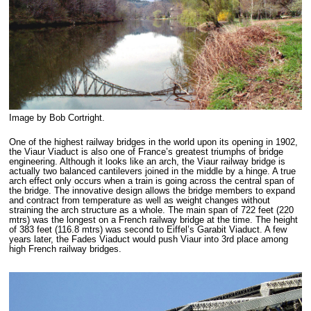
Image by Bob Cortright.
One of the highest railway bridges in the world upon its opening in 1902,
the Viaur Viaduct is also one of France’s greatest triumphs of bridge
engineering. Although it looks like an arch, the Viaur railway bridge is
actually two balanced cantilevers joined in the middle by a hinge. A true
arch effect only occurs when a train is going across the central span of
the bridge. The innovative design allows the bridge members to expand
and contract from temperature as well as weight changes without
straining the arch structure as a whole. The main span of 722 feet (220
mtrs) was the longest on a French railway bridge at the time. The height
of 383 feet (116.8 mtrs) was second to Eiffel’s Garabit Viaduct. A few
years later, the Fades Viaduct would push Viaur into 3rd place among
high French railway bridges.