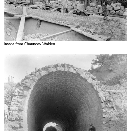
Image from Chauncey Walden.