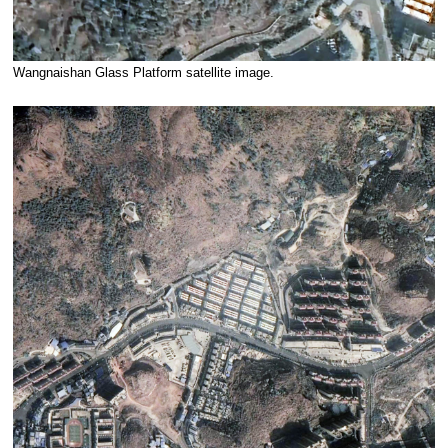
Wangnaishan Glass Platform satellite image.