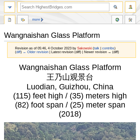
more
Wangnaishan Glass Platform
Revision as of 05:46, 4 October 2023 by
Sakowski
(
talk
|
contribs
)
(
diff
)
← Older revision
| Latest revision (diff) | Newer revision → (diff)
Jump
Jump
Wangnaishan Glass Platform
to
to
navigation
search
王乃山观景台
Luodian, Guizhou, China
(115) feet high / (35) meters high
(82) foot span / (25) meter span
(2018)