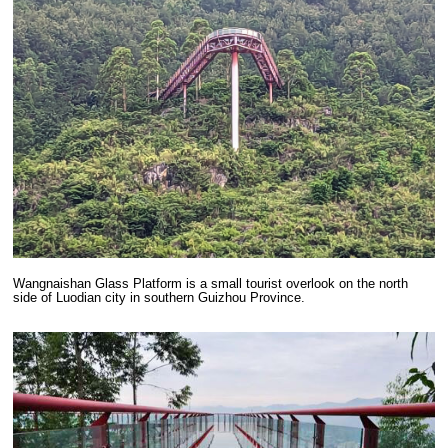
Wangnaishan Glass Platform is a small tourist overlook on the north
side of Luodian city in southern Guizhou Province.