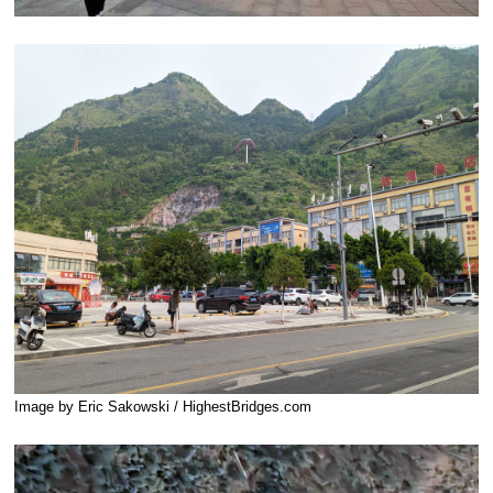
Image by Eric Sakowski / HighestBridges.com