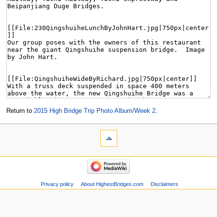
Return to
2015 High Bridge Trip Photo Album/Week 2
.
Privacy policy
About HighestBridges.com
Disclaimers