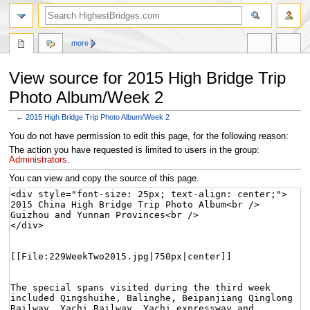
more
View source for 2015 High Bridge Trip
Photo Album/Week 2
←
2015 High Bridge Trip Photo Album/Week 2
Jump
Jump
You do not have permission to edit this page, for the following reason:
to
to
The action you have requested is limited to users in the group:
navigation
search
Administrators
.
You can view and copy the source of this page.