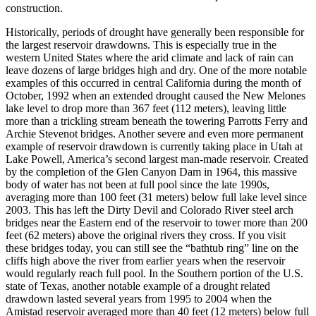
construction.
Historically, periods of drought have generally been responsible for
the largest reservoir drawdowns. This is especially true in the
western United States where the arid climate and lack of rain can
leave dozens of large bridges high and dry. One of the more notable
examples of this occurred in central California during the month of
October, 1992 when an extended drought caused the New Melones
lake level to drop more than 367 feet (112 meters), leaving little
more than a trickling stream beneath the towering Parrotts Ferry and
Archie Stevenot bridges. Another severe and even more permanent
example of reservoir drawdown is currently taking place in Utah at
Lake Powell, America’s second largest man-made reservoir. Created
by the completion of the Glen Canyon Dam in 1964, this massive
body of water has not been at full pool since the late 1990s,
averaging more than 100 feet (31 meters) below full lake level since
2003. This has left the Dirty Devil and Colorado River steel arch
bridges near the Eastern end of the reservoir to tower more than 200
feet (62 meters) above the original rivers they cross. If you visit
these bridges today, you can still see the “bathtub ring” line on the
cliffs high above the river from earlier years when the reservoir
would regularly reach full pool. In the Southern portion of the U.S.
state of Texas, another notable example of a drought related
drawdown lasted several years from 1995 to 2004 when the
Amistad reservoir averaged more than 40 feet (12 meters) below full