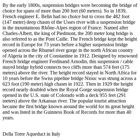
By the early 1800s, suspension bridges were becoming the bridge of
choice for spans of more than 200 feet (60 meters). So in 1839,
French engineer E. Belin had no choice but to cross the 482 foot
(147 meter) deep chasm of the Usses river with a suspension bridge
in the mountainous Rhône-Alpes region of France. Named after
Charles-Albert, the king of Piedmont, the 200 meter long bridge is
also referred to as the Pont Caille. The French bridge kept the height
record in Europe for 73 years before a higher suspension bridge
opened across the Rhumel river gorge in the north African country
of Algeria in the city of Constantine in 1912. Designed by renowned
French bridge engineer Ferdinand Arnodin, this suspension / cable
stayed bridge hybrid connects two cliffs more than 574 feet (175
meters) above the river. The height record stayed in North Africa for
10 years before the Swiss pipeline bridge Niouc was strung across a
623 foot (190 meter) high chasm in 1922. Then in 1929 the height
record nearly doubled when the Royal Gorge suspension bridge
opened in the U.S. state of Colorado with a deck 955 feet (291
meters) above the Arkansas river. The popular tourist attraction
became the first bridge known around the world for its great height
and was listed in the Guinness Book of Records for more than 40
years.
Della Torre Aqueduct in Italy