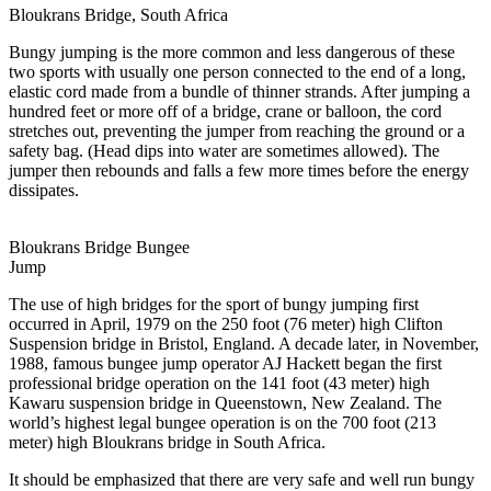
Bloukrans Bridge, South Africa
Bungy jumping is the more common and less dangerous of these
two sports with usually one person connected to the end of a long,
elastic cord made from a bundle of thinner strands. After jumping a
hundred feet or more off of a bridge, crane or balloon, the cord
stretches out, preventing the jumper from reaching the ground or a
safety bag. (Head dips into water are sometimes allowed). The
jumper then rebounds and falls a few more times before the energy
dissipates.
Bloukrans Bridge Bungee
Jump
The use of high bridges for the sport of bungy jumping first
occurred in April, 1979 on the 250 foot (76 meter) high Clifton
Suspension bridge in Bristol, England. A decade later, in November,
1988, famous bungee jump operator AJ Hackett began the first
professional bridge operation on the 141 foot (43 meter) high
Kawaru suspension bridge in Queenstown, New Zealand. The
world’s highest legal bungee operation is on the 700 foot (213
meter) high Bloukrans bridge in South Africa.
It should be emphasized that there are very safe and well run bungy