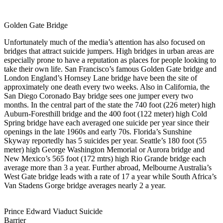
Golden Gate Bridge
Unfortunately much of the media’s attention has also focused on
bridges that attract suicide jumpers. High bridges in urban areas are
especially prone to have a reputation as places for people looking to
take their own life. San Francisco’s famous Golden Gate bridge and
London England’s Hornsey Lane bridge have been the site of
approximately one death every two weeks. Also in California, the
San Diego Coronado Bay bridge sees one jumper every two
months. In the central part of the state the 740 foot (226 meter) high
Auburn-Foresthill bridge and the 400 foot (122 meter) high Cold
Spring bridge have each averaged one suicide per year since their
openings in the late 1960s and early 70s. Florida’s Sunshine
Skyway reportedly has 5 suicides per year. Seattle’s 180 foot (55
meter) high George Washington Memorial or Aurora bridge and
New Mexico’s 565 foot (172 mtrs) high Rio Grande bridge each
average more than 3 a year. Further abroad, Melbourne Australia’s
West Gate bridge leads with a rate of 17 a year while South Africa’s
Van Stadens Gorge bridge averages nearly 2 a year.
Prince Edward Viaduct Suicide
Barrier