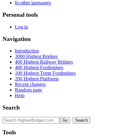
In other languages
Personal tools
Log in
Navigation
Introduction
3000 Highest Bridges
400 Highest Railway Bridges
400 Highest Footbridges
100 Highest Temp Footbridges
200 Highest Platforms
Recent changes
Random page
Help
Search
Tools