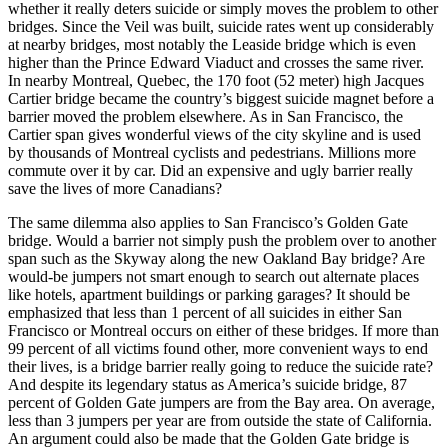
whether it really deters suicide or simply moves the problem to other
bridges. Since the Veil was built, suicide rates went up considerably
at nearby bridges, most notably the Leaside bridge which is even
higher than the Prince Edward Viaduct and crosses the same river.
In nearby Montreal, Quebec, the 170 foot (52 meter) high Jacques
Cartier bridge became the country’s biggest suicide magnet before a
barrier moved the problem elsewhere. As in San Francisco, the
Cartier span gives wonderful views of the city skyline and is used
by thousands of Montreal cyclists and pedestrians. Millions more
commute over it by car. Did an expensive and ugly barrier really
save the lives of more Canadians?
The same dilemma also applies to San Francisco’s Golden Gate
bridge. Would a barrier not simply push the problem over to another
span such as the Skyway along the new Oakland Bay bridge? Are
would-be jumpers not smart enough to search out alternate places
like hotels, apartment buildings or parking garages? It should be
emphasized that less than 1 percent of all suicides in either San
Francisco or Montreal occurs on either of these bridges. If more than
99 percent of all victims found other, more convenient ways to end
their lives, is a bridge barrier really going to reduce the suicide rate?
And despite its legendary status as America’s suicide bridge, 87
percent of Golden Gate jumpers are from the Bay area. On average,
less than 3 jumpers per year are from outside the state of California.
An argument could also be made that the Golden Gate bridge is