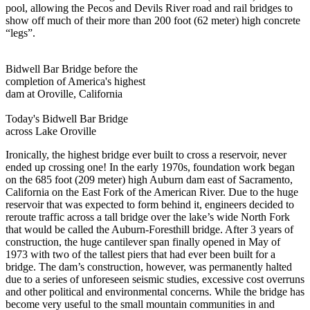
pool, allowing the Pecos and Devils River road and rail bridges to
show off much of their more than 200 foot (62 meter) high concrete
“legs”.
Bidwell Bar Bridge before the
completion of America's highest
dam at Oroville, California
Today's Bidwell Bar Bridge
across Lake Oroville
Ironically, the highest bridge ever built to cross a reservoir, never
ended up crossing one! In the early 1970s, foundation work began
on the 685 foot (209 meter) high Auburn dam east of Sacramento,
California on the East Fork of the American River. Due to the huge
reservoir that was expected to form behind it, engineers decided to
reroute traffic across a tall bridge over the lake’s wide North Fork
that would be called the Auburn-Foresthill bridge. After 3 years of
construction, the huge cantilever span finally opened in May of
1973 with two of the tallest piers that had ever been built for a
bridge. The dam’s construction, however, was permanently halted
due to a series of unforeseen seismic studies, excessive cost overruns
and other political and environmental concerns. While the bridge has
become very useful to the small mountain communities in and