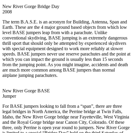
New River Gorge Bridge Day
2008
The term B.A.S.E. is an acronym for Building, Antenna, Span and
Earth. These are the 4 major ground based objects from which low
level BASE jumpers leap from with a parachute. Unlike
conventional skydiving, BASE jumping is an extremely dangerous
thrill sport that should only be attempted by experienced skydivers
with special equipment designed to work more reliably at slower
speeds. BASE jumpers never use reserve parachutes and the point at
which you can impact the ground is usually less than 15 seconds
from the jumping point. As you might imagine, accidents and death
are much more common among BASE jumpers than normal
airplane jumping parachuters.
New River Gorge BASE
Jumper
For BASE jumpers looking to fall from a “span”, there are three
legal bridges in North America, the Perrine bridge at Twin Falls,
Idaho, the New River Gorge bridge near Fayetteville, West Virginia
and the Royal Gorge bridge near Canon City, Colorado. Of these
three, only Perrine is open year round to jumpers. New River Gorge
is limited to a special “Bridge Day” held on the third Saturday of