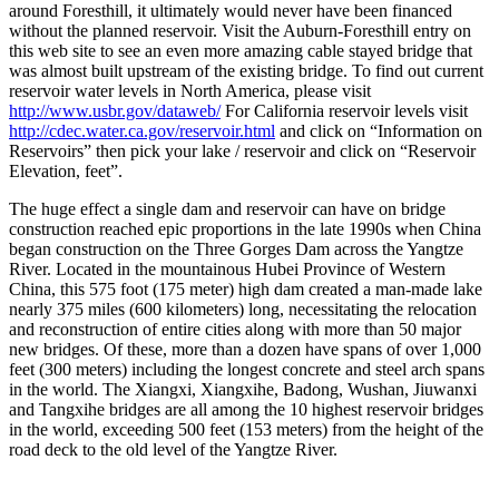
around Foresthill, it ultimately would never have been financed
without the planned reservoir. Visit the Auburn-Foresthill entry on
this web site to see an even more amazing cable stayed bridge that
was almost built upstream of the existing bridge. To find out current
reservoir water levels in North America, please visit
http://www.usbr.gov/dataweb/
For California reservoir levels visit
http://cdec.water.ca.gov/reservoir.html
and click on “Information on
Reservoirs” then pick your lake / reservoir and click on “Reservoir
Elevation, feet”.
The huge effect a single dam and reservoir can have on bridge
construction reached epic proportions in the late 1990s when China
began construction on the Three Gorges Dam across the Yangtze
River. Located in the mountainous Hubei Province of Western
China, this 575 foot (175 meter) high dam created a man-made lake
nearly 375 miles (600 kilometers) long, necessitating the relocation
and reconstruction of entire cities along with more than 50 major
new bridges. Of these, more than a dozen have spans of over 1,000
feet (300 meters) including the longest concrete and steel arch spans
in the world. The Xiangxi, Xiangxihe, Badong, Wushan, Jiuwanxi
and Tangxihe bridges are all among the 10 highest reservoir bridges
in the world, exceeding 500 feet (153 meters) from the height of the
road deck to the old level of the Yangtze River.