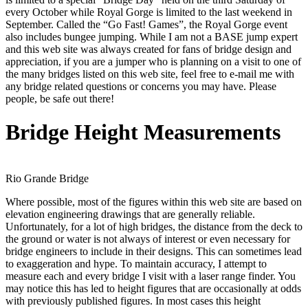
every October while Royal Gorge is limited to the last weekend in
September. Called the “Go Fast! Games”, the Royal Gorge event
also includes bungee jumping. While I am not a BASE jump expert
and this web site was always created for fans of bridge design and
appreciation, if you are a jumper who is planning on a visit to one of
the many bridges listed on this web site, feel free to e-mail me with
any bridge related questions or concerns you may have. Please
people, be safe out there!
Bridge Height Measurements
Rio Grande Bridge
Where possible, most of the figures within this web site are based on
elevation engineering drawings that are generally reliable.
Unfortunately, for a lot of high bridges, the distance from the deck to
the ground or water is not always of interest or even necessary for
bridge engineers to include in their designs. This can sometimes lead
to exaggeration and hype. To maintain accuracy, I attempt to
measure each and every bridge I visit with a laser range finder. You
may notice this has led to height figures that are occasionally at odds
with previously published figures. In most cases this height