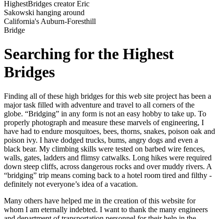
HighestBridges creator Eric
Sakowski hanging around
California's Auburn-Foresthill
Bridge
Searching for the Highest
Bridges
Finding all of these high bridges for this web site project has been a
major task filled with adventure and travel to all corners of the
globe. “Bridging” in any form is not an easy hobby to take up. To
properly photograph and measure these marvels of engineering, I
have had to endure mosquitoes, bees, thorns, snakes, poison oak and
poison ivy. I have dodged trucks, bums, angry dogs and even a
black bear. My climbing skills were tested on barbed wire fences,
walls, gates, ladders and flimsy catwalks. Long hikes were required
down steep cliffs, across dangerous rocks and over muddy rivers. A
“bridging” trip means coming back to a hotel room tired and filthy -
definitely not everyone’s idea of a vacation.
Many others have helped me in the creation of this website for
whom I am eternally indebted. I want to thank the many engineers
and department of transportation personnel for their help in the