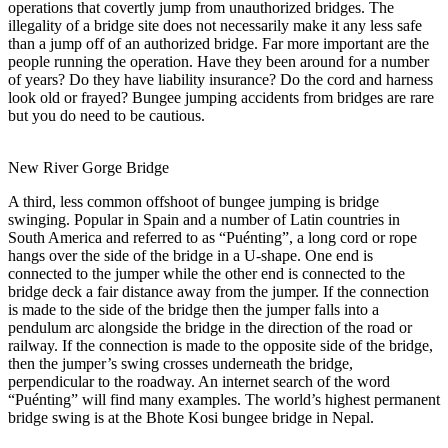
operations that covertly jump from unauthorized bridges. The
illegality of a bridge site does not necessarily make it any less safe
than a jump off of an authorized bridge. Far more important are the
people running the operation. Have they been around for a number
of years? Do they have liability insurance? Do the cord and harness
look old or frayed? Bungee jumping accidents from bridges are rare
but you do need to be cautious.
New River Gorge Bridge
A third, less common offshoot of bungee jumping is bridge
swinging. Popular in Spain and a number of Latin countries in
South America and referred to as “Puénting”, a long cord or rope
hangs over the side of the bridge in a U-shape. One end is
connected to the jumper while the other end is connected to the
bridge deck a fair distance away from the jumper. If the connection
is made to the side of the bridge then the jumper falls into a
pendulum arc alongside the bridge in the direction of the road or
railway. If the connection is made to the opposite side of the bridge,
then the jumper’s swing crosses underneath the bridge,
perpendicular to the roadway. An internet search of the word
“Puénting” will find many examples. The world’s highest permanent
bridge swing is at the Bhote Kosi bungee bridge in Nepal.