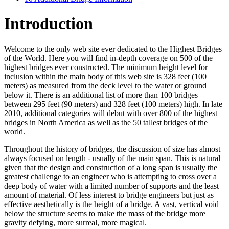
Introduction
Welcome to the only web site ever dedicated to the Highest Bridges
of the World. Here you will find in-depth coverage on 500 of the
highest bridges ever constructed. The minimum height level for
inclusion within the main body of this web site is 328 feet (100
meters) as measured from the deck level to the water or ground
below it. There is an additional list of more than 100 bridges
between 295 feet (90 meters) and 328 feet (100 meters) high. In late
2010, additional categories will debut with over 800 of the highest
bridges in North America as well as the 50 tallest bridges of the
world.
Throughout the history of bridges, the discussion of size has almost
always focused on length - usually of the main span. This is natural
given that the design and construction of a long span is usually the
greatest challenge to an engineer who is attempting to cross over a
deep body of water with a limited number of supports and the least
amount of material. Of less interest to bridge engineers but just as
effective aesthetically is the height of a bridge. A vast, vertical void
below the structure seems to make the mass of the bridge more
gravity defying, more surreal, more magical.