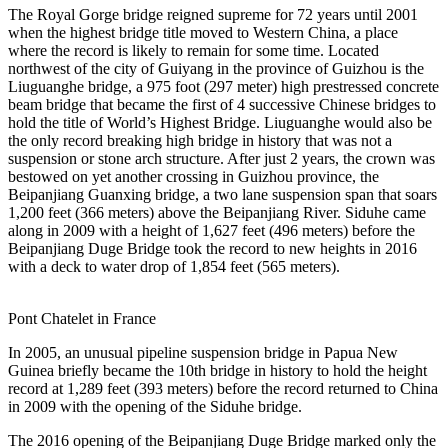
The Royal Gorge bridge reigned supreme for 72 years until 2001
when the highest bridge title moved to Western China, a place
where the record is likely to remain for some time. Located
northwest of the city of Guiyang in the province of Guizhou is the
Liuguanghe bridge, a 975 foot (297 meter) high prestressed concrete
beam bridge that became the first of 4 successive Chinese bridges to
hold the title of World’s Highest Bridge. Liuguanghe would also be
the only record breaking high bridge in history that was not a
suspension or stone arch structure. After just 2 years, the crown was
bestowed on yet another crossing in Guizhou province, the
Beipanjiang Guanxing bridge, a two lane suspension span that soars
1,200 feet (366 meters) above the Beipanjiang River. Siduhe came
along in 2009 with a height of 1,627 feet (496 meters) before the
Beipanjiang Duge Bridge took the record to new heights in 2016
with a deck to water drop of 1,854 feet (565 meters).
Pont Chatelet in France
In 2005, an unusual pipeline suspension bridge in Papua New
Guinea briefly became the 10th bridge in history to hold the height
record at 1,289 feet (393 meters) before the record returned to China
in 2009 with the opening of the Siduhe bridge.
The 2016 opening of the Beipanjiang Duge Bridge marked only the