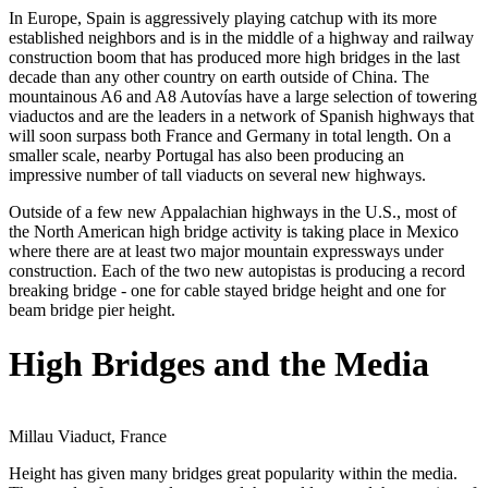
In Europe, Spain is aggressively playing catchup with its more
established neighbors and is in the middle of a highway and railway
construction boom that has produced more high bridges in the last
decade than any other country on earth outside of China. The
mountainous A6 and A8 Autovías have a large selection of towering
viaductos and are the leaders in a network of Spanish highways that
will soon surpass both France and Germany in total length. On a
smaller scale, nearby Portugal has also been producing an
impressive number of tall viaducts on several new highways.
Outside of a few new Appalachian highways in the U.S., most of
the North American high bridge activity is taking place in Mexico
where there are at least two major mountain expressways under
construction. Each of the two new autopistas is producing a record
breaking bridge - one for cable stayed bridge height and one for
beam bridge pier height.
High Bridges and the Media
Millau Viaduct, France
Height has given many bridges great popularity within the media.