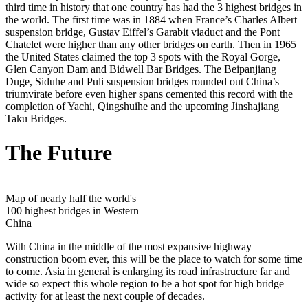
third time in history that one country has had the 3 highest bridges in
the world. The first time was in 1884 when France’s Charles Albert
suspension bridge, Gustav Eiffel’s Garabit viaduct and the Pont
Chatelet were higher than any other bridges on earth. Then in 1965
the United States claimed the top 3 spots with the Royal Gorge,
Glen Canyon Dam and Bidwell Bar Bridges. The Beipanjiang
Duge, Siduhe and Puli suspension bridges rounded out China’s
triumvirate before even higher spans cemented this record with the
completion of Yachi, Qingshuihe and the upcoming Jinshajiang
Taku Bridges.
The Future
Map of nearly half the world's
100 highest bridges in Western
China
With China in the middle of the most expansive highway
construction boom ever, this will be the place to watch for some time
to come. Asia in general is enlarging its road infrastructure far and
wide so expect this whole region to be a hot spot for high bridge
activity for at least the next couple of decades.