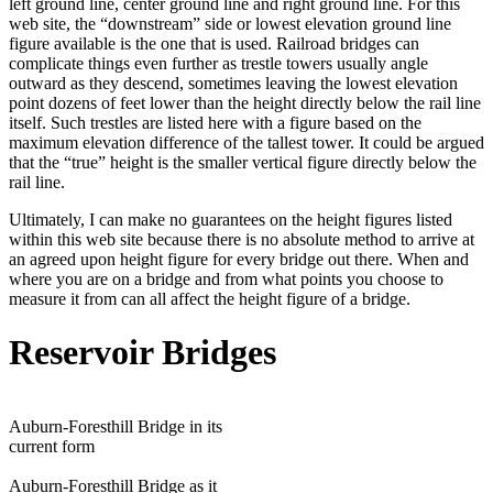
left ground line, center ground line and right ground line. For this
web site, the “downstream” side or lowest elevation ground line
figure available is the one that is used. Railroad bridges can
complicate things even further as trestle towers usually angle
outward as they descend, sometimes leaving the lowest elevation
point dozens of feet lower than the height directly below the rail line
itself. Such trestles are listed here with a figure based on the
maximum elevation difference of the tallest tower. It could be argued
that the “true” height is the smaller vertical figure directly below the
rail line.
Ultimately, I can make no guarantees on the height figures listed
within this web site because there is no absolute method to arrive at
an agreed upon height figure for every bridge out there. When and
where you are on a bridge and from what points you choose to
measure it from can all affect the height figure of a bridge.
Reservoir Bridges
Auburn-Foresthill Bridge in its
current form
Auburn-Foresthill Bridge as it