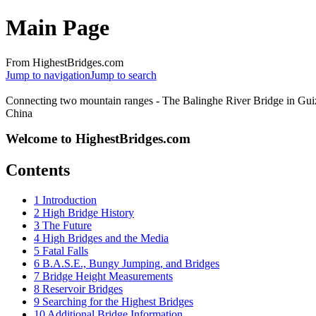
Main Page
From HighestBridges.com
Jump to navigation
Jump to search
Connecting two mountain ranges - The Balinghe River Bridge in Gui
China
Welcome to HighestBridges.com
Contents
1
Introduction
2
High Bridge History
3
The Future
4
High Bridges and the Media
5
Fatal Falls
6
B.A.S.E., Bungy Jumping, and Bridges
7
Bridge Height Measurements
8
Reservoir Bridges
9
Searching for the Highest Bridges
10
Additional Bridge Information