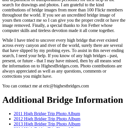
search for drawings and photos. I am grateful to the kind
contributions of bridge images from more than 100 Flickr members
throughout the world. If you see an uncredited bridge image of
yours then contact me so I can give you the proper credit or have the
image removed. Finally, a special thanks to Jon Fether whose
computer skills and tireless devotion made it all come together.
While I have tried to uncover every high bridge that ever existed
across every canyon and river of the world, surely there are several
that have slipped by my probing eyes. To assist in this never ending
search, I need your help. If you know of any high bridges - past,
present, or future - that I may have missed, then by all means send
the information on to HighestBridges.com. Photo contributions are
always appreciated as well as any questions, comments or
corrections you might have.
You can contact me at eric@highestbridges.com
Additional Bridge Information
2011 High Bridge Trip Photo Album
2012 High Bridge Trip Photo Album
2013 High Bridge Trip Photo Album