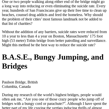
One or two people walking along either end of the bridge might go
a long way into reducing or even eliminating the suicide rate. Every
year, hundreds of San Franciscans give up their free time to clean up
beaches, counsel drug addicts and feed the homeless. Why should
the problem of their cities’ most famous landmark not be added to
that list of charities?
Without the addition of any barriers, suicide rates were reduced from
10 a year to less than 4 a year on Boston, Massachusetts’ 175 foot
high (53 meter) Tobin bridge from better patrolling and surveillance.
Might this method be the best way to reduce the suicide rate?
B.A.S.E., Bungy Jumping, and
Bridges
Paulson Bridge, British
Columbia, Canada
During my research of the world’s highest bridges, people would
often ask me, “Are you one of those crazy people who jump off of
bridges with a bungy cord or parachute?”. Although I have spent the
better part of my life craving the vertigo inducing thrills of almost