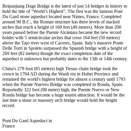
Beipanjiang Duge Bridge is the latest of just 14 bridges in history to
hold the title of “World’s Highest”. The first was the famous Pont
Du Gard stone aqueduct located near Nimes, France. Completed
around 90 B.C., the Roman structure has three levels of stacked
arches that reach a height of 160 feet (49 meters). More than 200
years passed before the Puente Alcántara became the new record
holder with 5 semicircular arches that cross 164 feet (50 meters)
above the Tajo river west of Caceres, Spain. Italy’s massive Ponte
Delle Torri in Spoleto surpassed the Spanish bridge with a height of
269 feet (82 meters) though the exact completion date of the
aqueduct is unknown but probably dates to the 13th or 14th century.
China's 279 foot (85 meters) high Tiesuo chain bridge took the
crown in 1704 AD during the Wanli era in Hubei Province and
remained the world's highest bridge for almost a century until 1793
when the Puente Nueveo Bridge was completed in Ronda, Spain.
Reportedly 322 foot (98 meter) high, the Puente Nuevo or New
Ronda bridge has become a huge tourist attraction. It would be the
last time a stone or masonry arch bridge would hold the height
record.
Pont Du Gard Aqueduct in
France