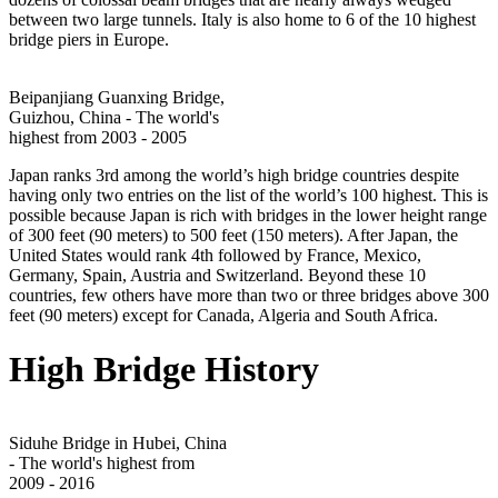
between two large tunnels. Italy is also home to 6 of the 10 highest
bridge piers in Europe.
Beipanjiang Guanxing Bridge,
Guizhou, China - The world's
highest from 2003 - 2005
Japan ranks 3rd among the world’s high bridge countries despite
having only two entries on the list of the world’s 100 highest. This is
possible because Japan is rich with bridges in the lower height range
of 300 feet (90 meters) to 500 feet (150 meters). After Japan, the
United States would rank 4th followed by France, Mexico,
Germany, Spain, Austria and Switzerland. Beyond these 10
countries, few others have more than two or three bridges above 300
feet (90 meters) except for Canada, Algeria and South Africa.
High Bridge History
Siduhe Bridge in Hubei, China
- The world's highest from
2009 - 2016