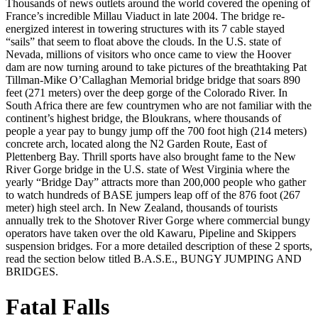
Thousands of news outlets around the world covered the opening of
France’s incredible Millau Viaduct in late 2004. The bridge re-
energized interest in towering structures with its 7 cable stayed
“sails” that seem to float above the clouds. In the U.S. state of
Nevada, millions of visitors who once came to view the Hoover
dam are now turning around to take pictures of the breathtaking Pat
Tillman-Mike O’Callaghan Memorial bridge bridge that soars 890
feet (271 meters) over the deep gorge of the Colorado River. In
South Africa there are few countrymen who are not familiar with the
continent’s highest bridge, the Bloukrans, where thousands of
people a year pay to bungy jump off the 700 foot high (214 meters)
concrete arch, located along the N2 Garden Route, East of
Plettenberg Bay. Thrill sports have also brought fame to the New
River Gorge bridge in the U.S. state of West Virginia where the
yearly “Bridge Day” attracts more than 200,000 people who gather
to watch hundreds of BASE jumpers leap off of the 876 foot (267
meter) high steel arch. In New Zealand, thousands of tourists
annually trek to the Shotover River Gorge where commercial bungy
operators have taken over the old Kawaru, Pipeline and Skippers
suspension bridges. For a more detailed description of these 2 sports,
read the section below titled B.A.S.E., BUNGY JUMPING AND
BRIDGES.
Fatal Falls