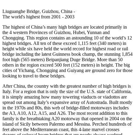
Liuguanghe Bridge, Guizhou, China -
The world's highest from 2001 - 2003
The highest of China’s many high bridges are located primarily in
the 4 western Provinces of Guizhou, Hubei, Yunnan and
Chongqing. This region contains an astounding 10 of the world’s 12
highest bridges. All ten of these exceed 1,115 feet (340 meters) in
height while six have held the world record for highest road or rail
bridge including the latest Guinness book champ, the stunning 1,854
foot high (565 meters) Beipanjiang Duge Bridge. More than 50
others in the region exceed 500 feet (152 meters) in height. The big
cities of Yichang, Chongqing and Guiyang are ground zero for those
looking to travel to these bridges.
After China, the country with the greatest number of high bridges is
Italy. For a region that is only the size of the U.S. state of California,
it is simply amazing how many towering viaducts or viadottos are
spread out among Italy’s expansive array of Autostrada. Built mostly
in the 1970s and 80s, this web of bridge-filled motorways includes
the A3, A10, A12, A15, and A26. The most recent addition to this
family is the breathtaking A20 motorway that opened in 2004 on the
island of Sicily between Palermo and Messina. Perched hundreds of
feet above the Mediterranean coast, this 4-lane marvel crosses
dozens of colossal beam bridges that are nearly always wedged