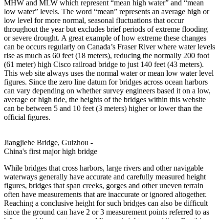
MHW and MLW which represent “mean high water” and “mean
low water” levels. The word “mean” represents an average high or
low level for more normal, seasonal fluctuations that occur
throughout the year but excludes brief periods of extreme flooding
or severe drought. A great example of how extreme these changes
can be occurs regularly on Canada’s Fraser River where water levels
rise as much as 60 feet (18 meters), reducing the normally 200 foot
(61 meter) high Cisco railroad bridge to just 140 feet (43 meters).
This web site always uses the normal water or mean low water level
figures. Since the zero line datum for bridges across ocean harbors
can vary depending on whether survey engineers based it on a low,
average or high tide, the heights of the bridges within this website
can be between 5 and 10 feet (3 meters) higher or lower than the
official figures.
Jiangjiehe Bridge, Guizhou -
China's first major high bridge
While bridges that cross harbors, large rivers and other navigable
waterways generally have accurate and carefully measured height
figures, bridges that span creeks, gorges and other uneven terrain
often have measurements that are inaccurate or ignored altogether.
Reaching a conclusive height for such bridges can also be difficult
since the ground can have 2 or 3 measurement points referred to as