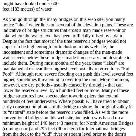
might have looked under 600
feet (183 meters) of water
As you go through the many bridges on this web site, you many
notice “blue” water lines on several of the elevation plans. These are
indicative of bridge structures that cross a man-made reservoir or
lake where the water level has been artificially raised by a dam.
Despite the fact that most of the time reservoir bridges would not
appear to be high enough for inclusion in this web site, the
inconsistent and sometimes dramatic changes of the man-made
water levels below these bridges made it necessary and desirable to
include them. During most months of the year, these “lakes” are
maintained at or near their highest level, usually referred to as “Full
Pool”. Although rare, severe flooding can push this level several feet
higher, sometimes threatening to over top the dam. More common,
however, are dry periods - usually caused by drought - that can
lower the reservoir level by a hundred feet or more. Many of these
bridge structures have spectacular, towering piers that extend
hundreds of feet underwater. Where possible, I have tried to obtain
early construction photos of the bridge to show the original valley in
its “natural” state before the reservoir was filled. As with the more
conventional bridges on this web site, inclusion was based on a
minimum height of 140 feet (43 meters) for North American Bridges
(coming soon) and 295 feet (90 meters) for International bridges
from the deck to the “old” river or stream level prior to the dam’s