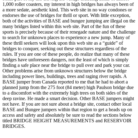
1,000 roller coasters, my interest in high bridges has always been of
a more sedate, aesthetic kind. This web site in no way condones or
endorses the use of bridges for thrill or sport. With little exception,
both of the activities of BASE and bungee jumping are illegal on the
many bridges listed within this web site. Part of the fun of these
sports is precisely because of their renegade nature and the challenge
to search for unknown places to experience a new jump. Many of
these thrill seekers will look upon this web site as a “guide” of
bridges to conquer, seeking out these structures regardless of the
rules. If you are one of these people, do realize that many of these
bridges have unforeseen dangers, not the least of which is simply
finding a safe place near the bridge to pull over and park your car.
Other problems arise from unknown structures below the bridge
including power lines, buildings, trees and raging river rapids. A
BASE jumper from Canada reported to me that he had to abort a
planned jump from the 275 foot (84 meter) high Paulson bridge due
to a discomfort with the extremely high trees on both sides of the
deep ravine. He made a smart decision. Other BASE jumpers might
not have. If you are not sure about a bridge site, contact other local
BASE and Bungee jumpers within that region to get a heads up on
access and safety and absolutely be sure to read the sections below
titled BRIDGE HEIGHT MEASUREMENTS and RESERVOIR
BRIDGES.