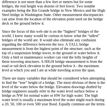
difference is not more than a few feet or meters but for some
bridges, the real height was dozens of feet lower. Two notable
examples being the Rio Grande bridge in New Mexico and the High
Steel bridge in Washington State. Other measurement discrepancies
can arise from the location of the elevation point used on the bridge
deck or the ground below it.
Since the focus of this web site is on the “highest” bridges of the
world, I knew many would be curious to know what the “tallest”
bridges of the world are. It would also eliminate any confusion
regarding the difference between the two. A TALL bridge
measurement is from the highest point of the structure, such as the
top of a suspension bridge tower, to the ground or water below it.
Only a bird or maintenance worker can visit the lofty heights of
these towering structures. A HIGH bridge measurement is from the
road or rail deck elevation to the ground below it - the maximum
level at which you and I are at while traveling across the span.
There are many variables that should be considered when attempting
to find the “true” height of a bridge. The most obvious of these is the
level of the water below the bridge. Elevation drawings drafted by
bridge engineers usually refer to the water level surface below a
bridge as NW for normal water or HW for high water. The high
water level is usually a maximum level the water might reach during
a 20, 50, 100 or even 500 year flood. Equally common are the terms