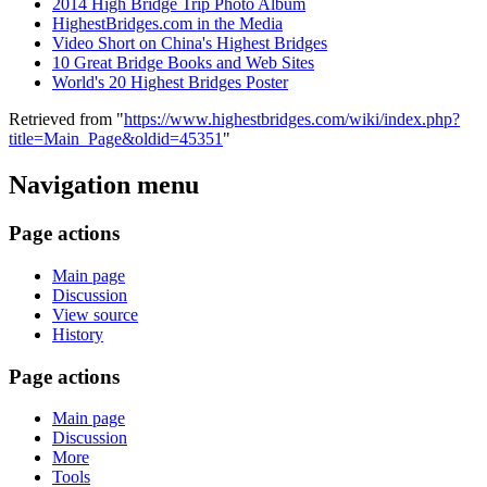
2014 High Bridge Trip Photo Album
HighestBridges.com in the Media
Video Short on China's Highest Bridges
10 Great Bridge Books and Web Sites
World's 20 Highest Bridges Poster
Retrieved from "
https://www.highestbridges.com/wiki/index.php?
title=Main_Page&oldid=45351
"
Navigation menu
Page actions
Main page
Discussion
View source
History
Page actions
Main page
Discussion
More
Tools