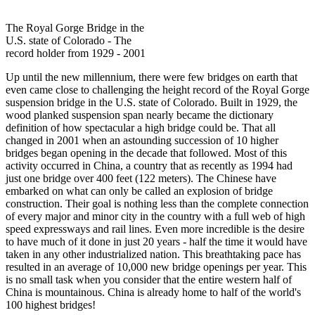
The Royal Gorge Bridge in the
U.S. state of Colorado - The
record holder from 1929 - 2001
Up until the new millennium, there were few bridges on earth that
even came close to challenging the height record of the Royal Gorge
suspension bridge in the U.S. state of Colorado. Built in 1929, the
wood planked suspension span nearly became the dictionary
definition of how spectacular a high bridge could be. That all
changed in 2001 when an astounding succession of 10 higher
bridges began opening in the decade that followed. Most of this
activity occurred in China, a country that as recently as 1994 had
just one bridge over 400 feet (122 meters). The Chinese have
embarked on what can only be called an explosion of bridge
construction. Their goal is nothing less than the complete connection
of every major and minor city in the country with a full web of high
speed expressways and rail lines. Even more incredible is the desire
to have much of it done in just 20 years - half the time it would have
taken in any other industrialized nation. This breathtaking pace has
resulted in an average of 10,000 new bridge openings per year. This
is no small task when you consider that the entire western half of
China is mountainous. China is already home to half of the world's
100 highest bridges!