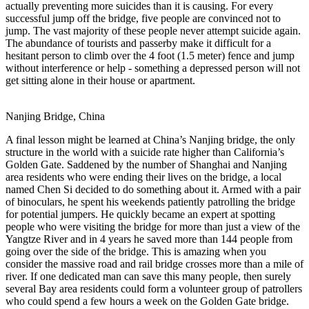
actually preventing more suicides than it is causing. For every
successful jump off the bridge, five people are convinced not to
jump. The vast majority of these people never attempt suicide again.
The abundance of tourists and passerby make it difficult for a
hesitant person to climb over the 4 foot (1.5 meter) fence and jump
without interference or help - something a depressed person will not
get sitting alone in their house or apartment.
Nanjing Bridge, China
A final lesson might be learned at China’s Nanjing bridge, the only
structure in the world with a suicide rate higher than California’s
Golden Gate. Saddened by the number of Shanghai and Nanjing
area residents who were ending their lives on the bridge, a local
named Chen Si decided to do something about it. Armed with a pair
of binoculars, he spent his weekends patiently patrolling the bridge
for potential jumpers. He quickly became an expert at spotting
people who were visiting the bridge for more than just a view of the
Yangtze River and in 4 years he saved more than 144 people from
going over the side of the bridge. This is amazing when you
consider the massive road and rail bridge crosses more than a mile of
river. If one dedicated man can save this many people, then surely
several Bay area residents could form a volunteer group of patrollers
who could spend a few hours a week on the Golden Gate bridge.