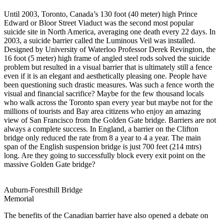
Until 2003, Toronto, Canada’s 130 foot (40 meter) high Prince
Edward or Bloor Street Viaduct was the second most popular
suicide site in North America, averaging one death every 22 days. In
2003, a suicide barrier called the Luminous Veil was installed.
Designed by University of Waterloo Professor Derek Revington, the
16 foot (5 meter) high frame of angled steel rods solved the suicide
problem but resulted in a visual barrier that is ultimately still a fence
even if it is an elegant and aesthetically pleasing one. People have
been questioning such drastic measures. Was such a fence worth the
visual and financial sacrifice? Maybe for the few thousand locals
who walk across the Toronto span every year but maybe not for the
millions of tourists and Bay area citizens who enjoy an amazing
view of San Francisco from the Golden Gate bridge. Barriers are not
always a complete success. In England, a barrier on the Clifton
bridge only reduced the rate from 8 a year to 4 a year. The main
span of the English suspension bridge is just 700 feet (214 mtrs)
long. Are they going to successfully block every exit point on the
massive Golden Gate bridge?
Auburn-Foresthill Bridge
Memorial
The benefits of the Canadian barrier have also opened a debate on