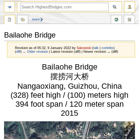
more
Bailaohe Bridge
Revision as of 05:32, 9 January 2022 by
Sakowski
(
talk
|
contribs
)
(
diff
)
← Older revision
| Latest revision (diff) | Newer revision → (diff)
Jump
Jump
Bailaohe Bridge
to
to
navigation
search
摆捞河大桥
Nangaoxiang, Guizhou, China
(328) feet high / (100) meters high
394 foot span / 120 meter span
2015