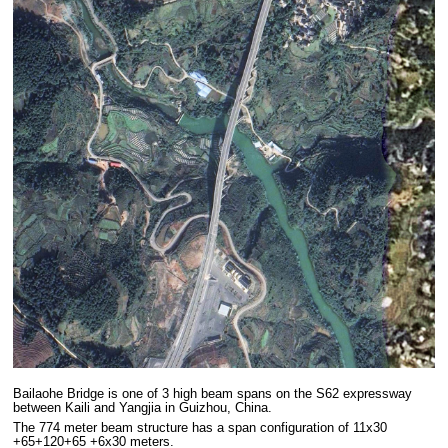
Bailaohe Bridge is one of 3 high beam spans on the S62 expressway
between Kaili and Yangjia in Guizhou, China.
The 774 meter beam structure has a span configuration of 11x30
+65+120+65 +6x30 meters.