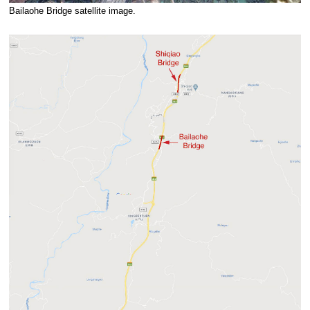
Bailaohe Bridge satellite image.