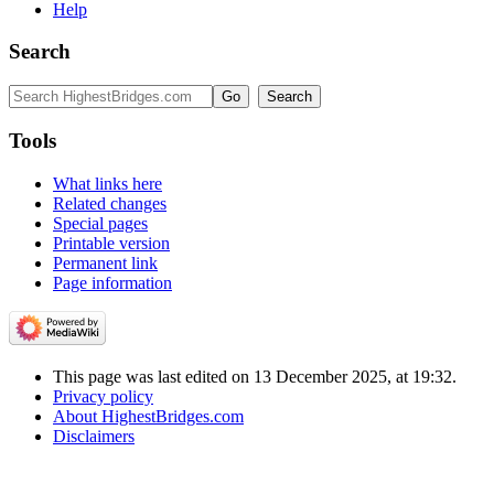
Help
Search
Tools
What links here
Related changes
Special pages
Printable version
Permanent link
Page information
This page was last edited on 13 December 2025, at 19:32.
Privacy policy
About HighestBridges.com
Disclaimers