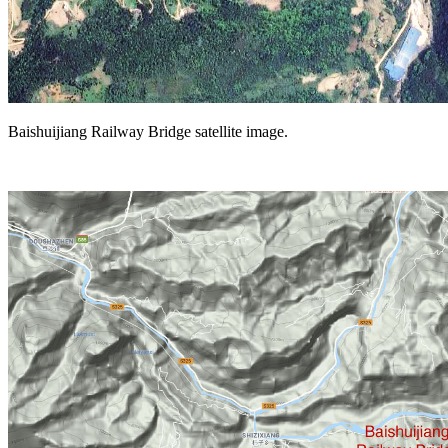
Baishuijiang Railway Bridge satellite image.