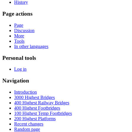
History
Page actions
Page
Discussion
More
Tools
In other languages
Personal tools
Log in
Navigation
Introduction
3000 Highest Bridges
400 Highest Railway Bridges
400 Highest Footbridges
100 Highest Temp Footbridges
200 Highest Platforms
Recent changes
Random page