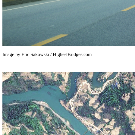
Image by Eric Sakowski / HighestBridges.com