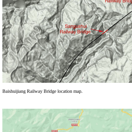
Baishuijiang Railway Bridge location map.