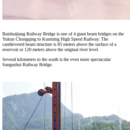
Baishuijiang Railway Bridge is one of 4 giant beam bridges on the
Yukun Chongqing to Kunming High Speed Railway. The
cantilevered beam structure is 85 meters above the surface of a
reservoir or 120 meters above the original river level.
Several kilometers to the south is the even more spectacular
Sangushui Railway Bridge.