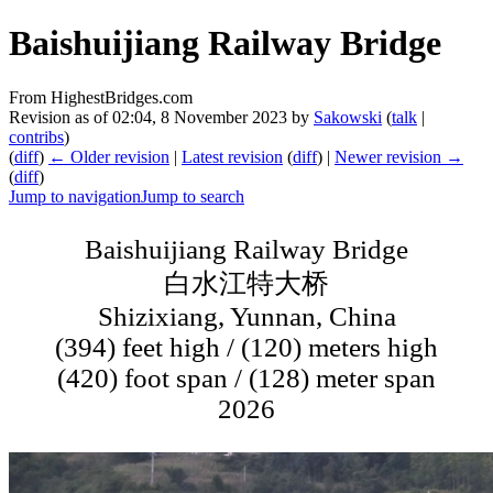
Baishuijiang Railway Bridge
From HighestBridges.com
Revision as of 02:04, 8 November 2023 by
Sakowski
(
talk
|
contribs
)
(
diff
)
← Older revision
|
Latest revision
(
diff
) |
Newer revision →
(
diff
)
Jump to navigation
Jump to search
Baishuijiang Railway Bridge
白水江特大桥
Shizixiang, Yunnan, China
(394) feet high / (120) meters high
(420) foot span / (128) meter span
2026