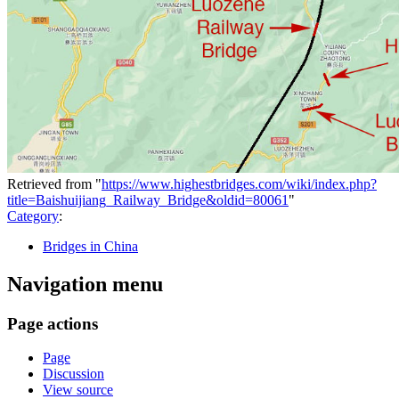
Retrieved from "
https://www.highestbridges.com/wiki/index.php?
title=Baishuijiang_Railway_Bridge&oldid=80061
"
Category
:
Bridges in China
Navigation menu
Page actions
Page
Discussion
View source