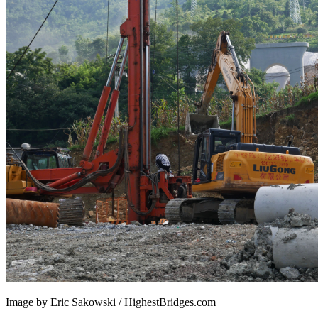
Image by Eric Sakowski / HighestBridges.com