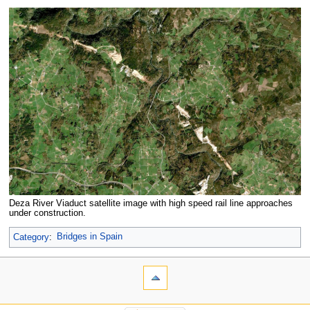
Deza River Viaduct satellite image with high speed rail line approaches
under construction.
Category
:
Bridges in Spain