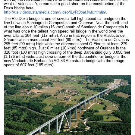
west of Valencia. You can see a good short on the construction of the
Deza bridge here:
http://us.videos.starmedia.com/video/iLyROoafJwfr.html
.
The Rio Deza bridge is one of several tall high speed rail bridge on the
line between Santiago de Compostela and Ourense. Near the north end
of the line about 10 miles (16 kms) south of Santiago de Compostela is
what was once the tallest high speed rail bridge in the world over the
river Ulla at 384 feet (117 mtrs). Also in that region is the Viaducto del
Sáramo which rises about 262 feet (80 mtrs). The Viaducto de Covas is
295 feet (90 mtrs) high while the aforementioned O Eixo is at least 279
feet (85 mtrs) high. Just 6 miles (10 kms) northwest of Ourense is the
328 foot (100 mtrs) high crossing of the deep Barbantiño gully 3,858 feet
(1,176 mtrs) wide. Just downstream of the Barbantiño rail bridge is the
new Viaducto de Barbantiño AG-53 Autostrada bridge with three huge
spans of 607 feet (185 mtrs).