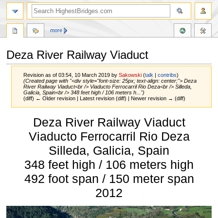
more
Deza River Railway Viaduct
Revision as of 03:54, 10 March 2019 by
Sakowski
(
talk
|
contribs
)
(Created page with "<div style="font-size: 25px; text-align: center;"> Deza
River Railway Viaduct<br /> Viaducto Ferrocarril Rio Deza<br /> Silleda,
Galicia, Spain<br /> 348 feet high / 106 meters h...")
(diff) ← Older revision | Latest revision (diff) | Newer revision → (diff)
Jump
Jump
Deza River Railway Viaduct
to
to
navigation
search
Viaducto Ferrocarril Rio Deza
Silleda, Galicia, Spain
348 feet high / 106 meters high
492 foot span / 150 meter span
2012