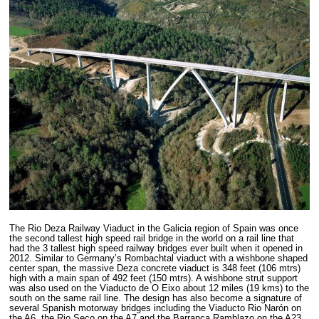
The Rio Deza Railway Viaduct in the Galicia region of Spain was once
the second tallest high speed rail bridge in the world on a rail line that
had the 3 tallest high speed railway bridges ever built when it opened in
2012. Similar to Germany’s Rombachtal viaduct with a wishbone shaped
center span, the massive Deza concrete viaduct is 348 feet (106 mtrs)
high with a main span of 492 feet (150 mtrs). A wishbone strut support
was also used on the Viaducto de O Eixo about 12 miles (19 kms) to the
south on the same rail line. The design has also become a signature of
several Spanish motorway bridges including the Viaducto Rio Narón on
the A6, the Rio Seco on the A7 and the Barranca Ramblazo on the A23