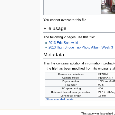
You cannot overwrite this file.
File usage
The following 2 pages use this file:
2013 Eric Sakowski
2013 High Bridge Trip Photo Album/Week 3
Metadata
This file contains additional information, probabl
If the file has been modified from its original sta
Camera manufacturer
PENTAX
Camera model
PENTAX K-x
Exposure time
1/13 sec (0.
F Number
f/3.5
ISO speed rating
400
Date and time of data generation
21:17, 20 Au
Lens focal length
18 mm
Show extended details
This page was last edited 