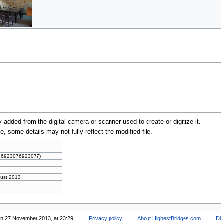
y added from the digital camera or scanner used to create or digitize it.
te, some details may not fully reflect the modified file.
076923076923077)
gust 2013
on 27 November 2013, at 23:29.
Privacy policy
About HighestBridges.com
Di