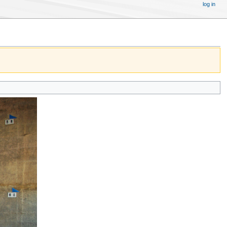
log in