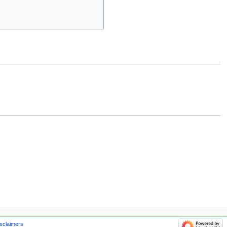
sclaimers