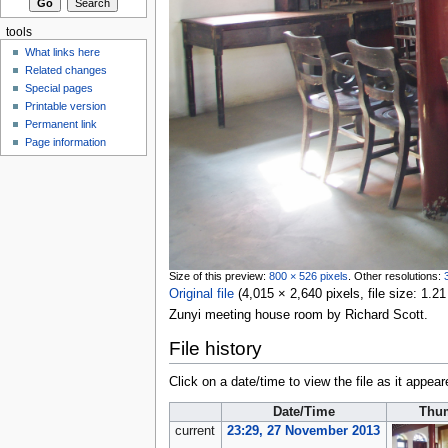
tools
What links here
Related changes
Special pages
Printable version
Permanent link
Page information
Size of this preview:
800 × 526 pixels
.
Other resolutions:
Original file
‎
(4,015 × 2,640 pixels, file size: 1
Zunyi meeting house room by Richard Scott.
File history
Click on a date/time to view the file as it appear
Date/Time
Thu
current
23:29, 27 November 2013