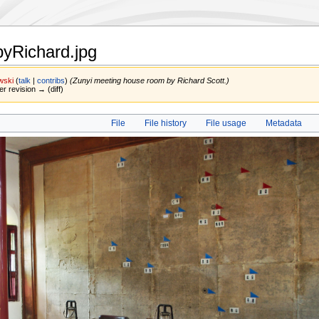
yRichard.jpg
wski
(
talk
|
contribs
)
(Zunyi meeting house room by Richard Scott.)
er revision → (diff)
File
File history
File usage
Metadata