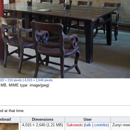
320 × 210 pixels
|
4,015 × 2,640 pixels
.
.21 MB, MIME type:
image/jpeg
)
ed at that time.
mbnail
Dimensions
User
4,015 × 2,640
(1.21 MB)
Sakowski
(
talk
|
contribs
)
Zunyi mee