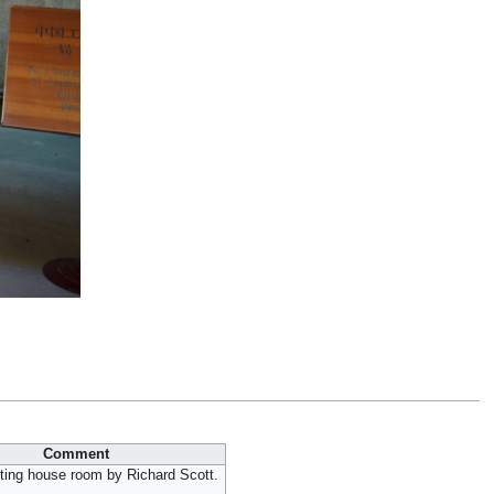
Comment
ting house room by Richard Scott.