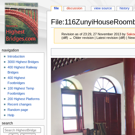
file
discussion
view source
history
File:116ZunyiHouseRoomb
Revision as of 23:29, 27 November 2013 by
Sako
(diff) ← Older revision | Latest revision (diff) | New
Jump
Jump
navigation
to
to
Introduction
navigation
search
3000 Highest Bridges
400 Highest Railway
Bridges
400 Highest
Footbridges
100 Highest Temp
Footbridges
200 Highest Platforms
Recent changes
Random page
Help
search