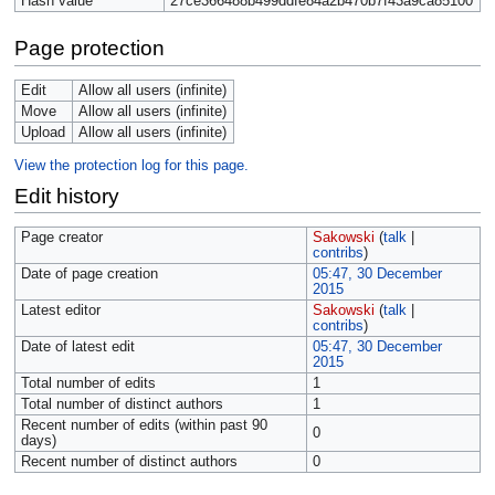
Hash value
27ce366488b499ddfe84a2b470b7f43a9ca85100
Page protection
Edit
Allow all users (infinite)
Move
Allow all users (infinite)
Upload
Allow all users (infinite)
View the protection log for this page.
Edit history
Page creator
Sakowski
(
talk
|
contribs
)
Date of page creation
05:47, 30 December
2015
Latest editor
Sakowski
(
talk
|
contribs
)
Date of latest edit
05:47, 30 December
2015
Total number of edits
1
Total number of distinct authors
1
Recent number of edits (within past 90
0
days)
Recent number of distinct authors
0