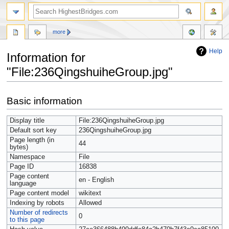
more
Help
Information for
"File:236QingshuiheGroup.jpg"
Jump
Jump
Basic information
to
to
navigation
search
Display title
File:236QingshuiheGroup.jpg
Default sort key
236QingshuiheGroup.jpg
Page length (in
44
bytes)
Namespace
File
Page ID
16838
Page content
en - English
language
Page content model
wikitext
Indexing by robots
Allowed
Number of redirects
0
to this page