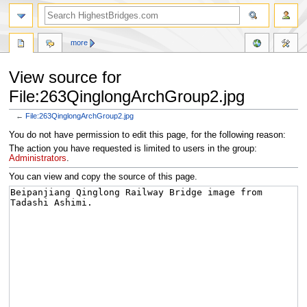
more
View source for
File:263QinglongArchGroup2.jpg
←
File:263QinglongArchGroup2.jpg
Jump
Jump
You do not have permission to edit this page, for the following reason:
to
to
The action you have requested is limited to users in the group:
navigation
search
Administrators
.
You can view and copy the source of this page.