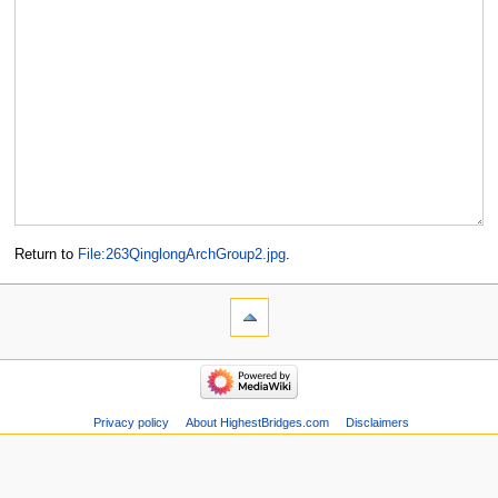
Return to
File:263QinglongArchGroup2.jpg
.
Privacy policy
About HighestBridges.com
Disclaimers