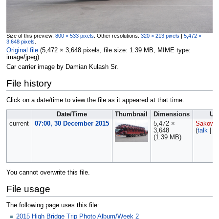
Size of this preview:
800 × 533 pixels
.
Other resolutions:
320 × 213 pixels
|
5,472 ×
3,648 pixels
.
Original file
‎
(5,472 × 3,648 pixels, file size: 1.39 MB, MIME type:
image/jpeg
)
Car carrier image by Damian Kulash Sr.
File history
Click on a date/time to view the file as it appeared at that time.
Date/Time
Thumbnail
Dimensions
Us
current
07:00, 30 December 2015
5,472 ×
Sakows
3,648
(
talk
|
co
(1.39 MB)
You cannot overwrite this file.
File usage
The following page uses this file:
2015 High Bridge Trip Photo Album/Week 2