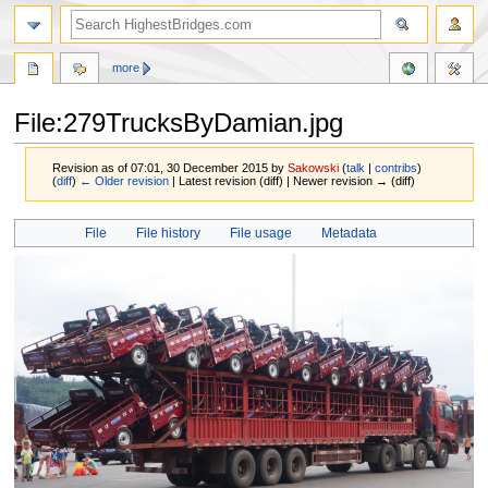
more
File:279TrucksByDamian.jpg
Revision as of 07:01, 30 December 2015 by
Sakowski
(
talk
|
contribs
)
(
diff
)
← Older revision
| Latest revision (diff) | Newer revision → (diff)
Jump
Jump
File
File history
File usage
Metadata
to
to
navigation
search