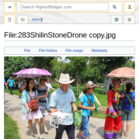
more
File:283ShilinStoneDrone copy.jpg
Jump
Jump
File
File history
File usage
Metadata
to
to
navigation
search