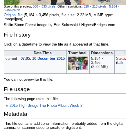
Size of this preview:
800 × 533 pixels
.
Other resolutions:
320 × 213 pixels
|
5,184 ×
3,456 pixels
.
Original file
‎
(5,184 × 3,456 pixels, file size: 2.22 MB, MIME type:
image/jpeg
)
Shilin Stone Forest image by Eric Sakowski / HighestBridges.com
File history
Click on a date/time to view the file as it appeared at that time.
Date/Time
Thumbnail
Dimensions
Us
current
07:05, 30 December 2015
5,184 ×
Sakows
3,456
(
talk
|
co
(2.22 MB)
You cannot overwrite this file.
File usage
The following page uses this file:
2015 High Bridge Trip Photo Album/Week 2
Metadata
This file contains additional information, probably added from the digital
camera or scanner used to create or digitize it.