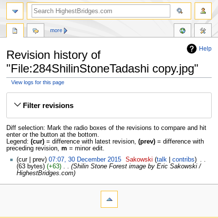
more
Help
Revision history of
"File:284ShilinStoneTadashi copy.jpg"
View logs for this page
Jump
Jump
to
to
Filter revisions
navigation
search
Diff selection: Mark the radio boxes of the revisions to compare and hit
enter or the button at the bottom.
Legend:
(cur)
= difference with latest revision,
(prev)
= difference with
preceding revision,
m
= minor edit.
cur
prev
07:07, 30 December 2015
‎
Sakowski
talk
contribs
‎
63 bytes
+63
‎
Shilin Stone Forest image by Eric Sakowski /
HighestBridges.com