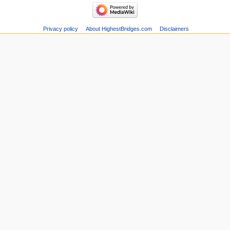
Privacy policy
About HighestBridges.com
Disclaimers