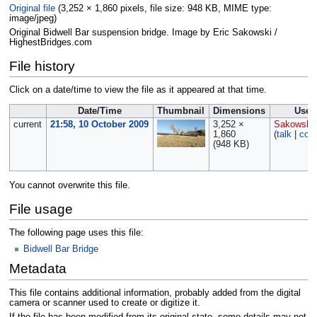
Original file
‎
(3,252 × 1,860 pixels, file size: 948 KB, MIME type:
image/jpeg
)
Original Bidwell Bar suspension bridge. Image by Eric Sakowski /
HighestBridges.com
File history
Click on a date/time to view the file as it appeared at that time.
Date/Time
Thumbnail
Dimensions
User
current
21:58, 10 October 2009
3,252 ×
Sakowski
1,860
(
talk
|
cont
(948 KB)
You cannot overwrite this file.
File usage
The following page uses this file:
Bidwell Bar Bridge
Metadata
This file contains additional information, probably added from the digital
camera or scanner used to create or digitize it.