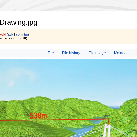
Drawing.jpg
wski
(
talk
|
contribs
)
er revision → (diff)
File
File history
File usage
Metadata