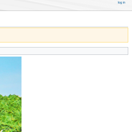
log in