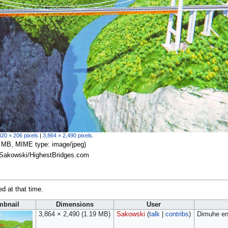
320 × 206 pixels
|
3,864 × 2,490 pixels
.
.19 MB, MIME type:
image/jpeg
)
c Sakowski/HighestBridges.com
ed at that time.
mbnail
Dimensions
User
3,864 × 2,490
(1.19 MB)
Sakowski
(
talk
|
contribs
)
Dimuhe en