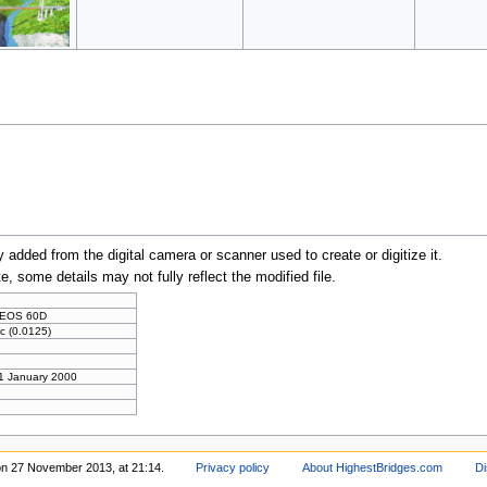
y added from the digital camera or scanner used to create or digitize it.
te, some details may not fully reflect the modified file.
 EOS 60D
c (0.0125)
 1 January 2000
on 27 November 2013, at 21:14.
Privacy policy
About HighestBridges.com
Di