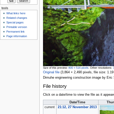
tools
What links here
Related changes
Special pages
Printable version
Permanent link
Page information
Size of this preview:
800 × 516 pixels
.
Other resolutions:
Original file
‎
(3,864 × 2,490 pixels, file size: 1
Dimuhe engineering construction image by Eri
File history
Click on a date/time to view the file as it appear
Date/Time
Thu
current
21:12, 27 November 2013