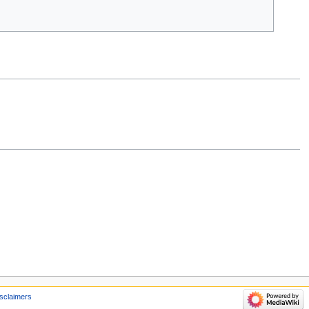
sclaimers