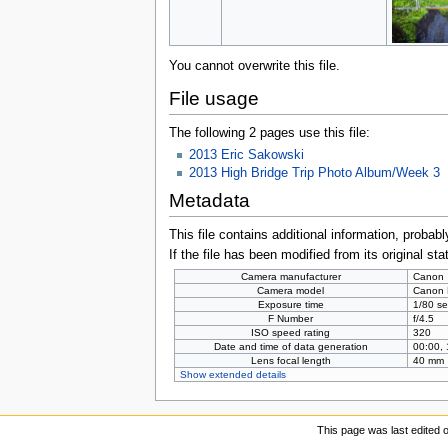
You cannot overwrite this file.
File usage
The following 2 pages use this file:
2013 Eric Sakowski
2013 High Bridge Trip Photo Album/Week 3
Metadata
This file contains additional information, probabl
If the file has been modified from its original sta
Camera manufacturer
Canon
Camera model
Canon
Exposure time
1/80 se
F Number
f/4.5
ISO speed rating
320
Date and time of data generation
00:00,
Lens focal length
40 mm
Show extended details
This page was last edited 