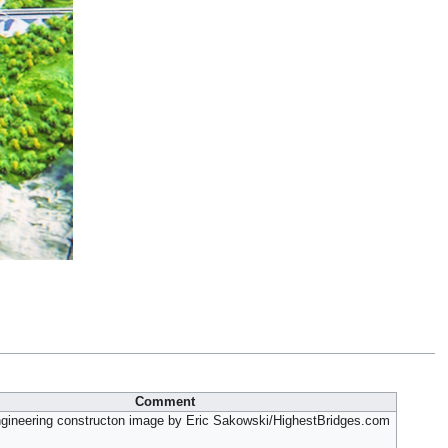
Comment
gineering constructon image by Eric Sakowski/HighestBridges.com