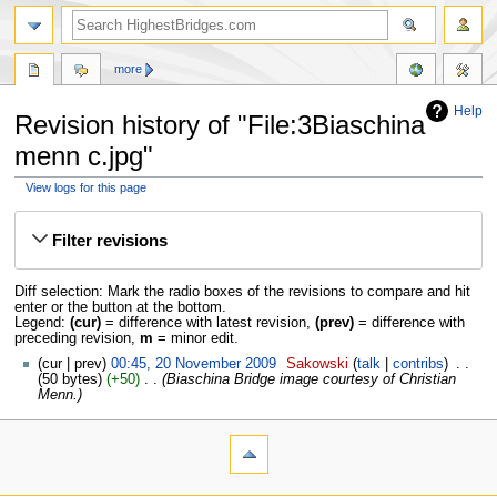
more
Help
Revision history of "File:3Biaschina
menn c.jpg"
View logs for this page
Jump
Jump
to
to
Filter revisions
navigation
search
Diff selection: Mark the radio boxes of the revisions to compare and hit
enter or the button at the bottom.
Legend:
(cur)
= difference with latest revision,
(prev)
= difference with
preceding revision,
m
= minor edit.
cur
prev
00:45, 20 November 2009
‎
Sakowski
talk
contribs
‎
50 bytes
+50
‎
Biaschina Bridge image courtesy of Christian
Menn.