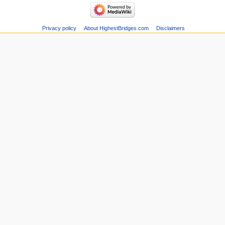
Privacy policy
About HighestBridges.com
Disclaimers