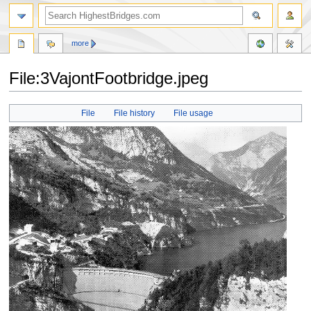
more
File:3VajontFootbridge.jpeg
Jump
Jump
File
File history
File usage
to
to
navigation
search