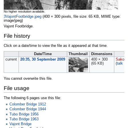
No higher resolution available.
3VajontFootbridge.jpeg
‎
(400 × 300 pixels, file size: 65 KB, MIME type:
image/jpeg
)
Vajont Footbridge.
File history
Click on a date/time to view the file as it appeared at that time.
Date/Time
Thumbnail
Dimensions
U
current
20:35, 30 September 2009
400 × 300
Sakows
(65 KB)
(
talk
|
c
You cannot overwrite this file.
File usage
The following 6 pages use this file:
Colomber Bridge 1912
Colomber Bridge 1944
Tubo Bridge 1956
Tubo Bridge 1963
Vajont Bridge