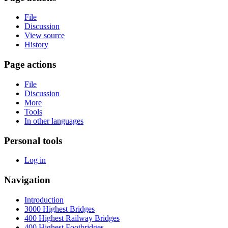
File
Discussion
View source
History
Page actions
File
Discussion
More
Tools
In other languages
Personal tools
Log in
Navigation
Introduction
3000 Highest Bridges
400 Highest Railway Bridges
400 Highest Footbridges