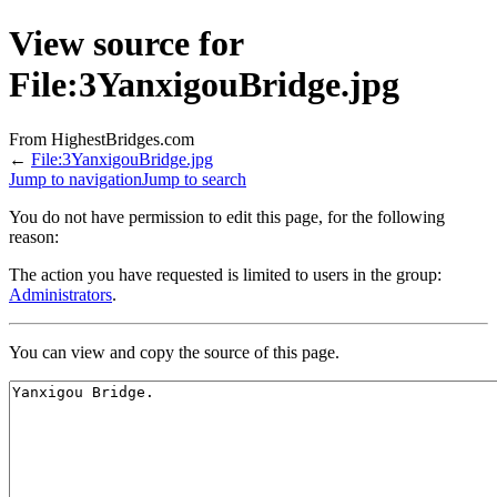
View source for
File:3YanxigouBridge.jpg
From HighestBridges.com
←
File:3YanxigouBridge.jpg
Jump to navigation
Jump to search
You do not have permission to edit this page, for the following
reason:
The action you have requested is limited to users in the group:
Administrators
.
You can view and copy the source of this page.