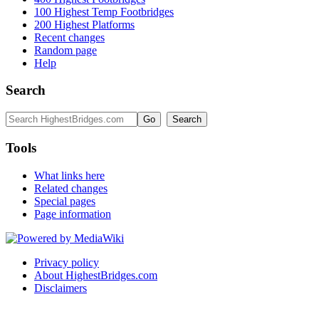
100 Highest Temp Footbridges
200 Highest Platforms
Recent changes
Random page
Help
Search
Tools
What links here
Related changes
Special pages
Page information
Privacy policy
About HighestBridges.com
Disclaimers