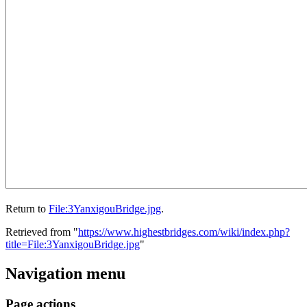
Return to
File:3YanxigouBridge.jpg
.
Retrieved from "
https://www.highestbridges.com/wiki/index.php?
title=File:3YanxigouBridge.jpg
"
Navigation menu
Page actions