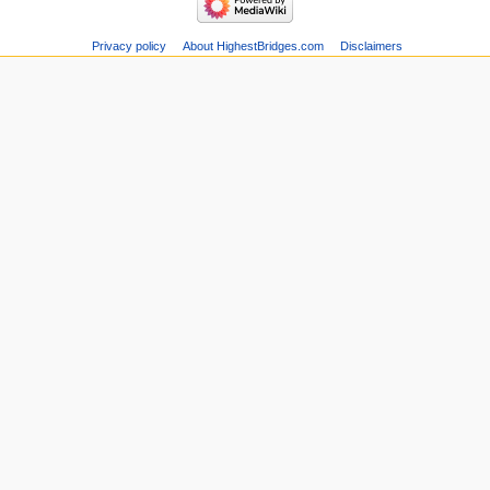
Privacy policy
About HighestBridges.com
Disclaimers