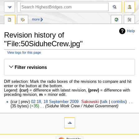
more
Help
Revision history of
"File:50SiduheCrew.jpg"
View logs for this page
Jump
Jump
to
to
Filter revisions
navigation
search
Diff selection: Mark the radio boxes of the revisions to compare and hit
enter or the button at the bottom.
Legend:
(cur)
= difference with latest revision,
(prev)
= difference with
preceding revision,
m
= minor edit.
cur
prev
02:18, 18 September 2009
‎
Sakowski
talk
contribs
‎
35 bytes
+35
‎
Siduhe Work Crew / Hubei Government