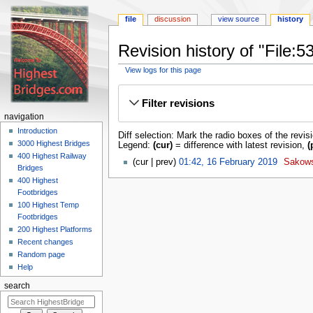
file
discussion
view source
history
Revision history of "File
View logs for this page
Jump
Jump
to
to
Filter revisions
navigation
search
navigation
Introduction
Diff selection: Mark the radio boxes of the revis
3000 Highest Bridges
Legend:
(cur)
= difference with latest revision,
(
400 Highest Railway
cur
prev
01:42, 16 February 2019
‎
Sakow
Bridges
400 Highest
Footbridges
100 Highest Temp
Footbridges
200 Highest Platforms
Recent changes
Random page
Help
search