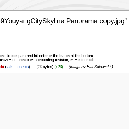
:539YouyangCitySkyline Panorama copy.jpg"
ions to compare and hit enter or the button at the bottom.
prev)
= difference with preceding revision,
m
= minor edit.
ski
talk
contribs
‎
23 bytes
+23
‎
Image by Eric Sakowski.