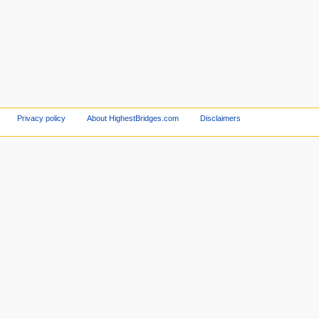
Privacy policy
About HighestBridges.com
Disclaimers