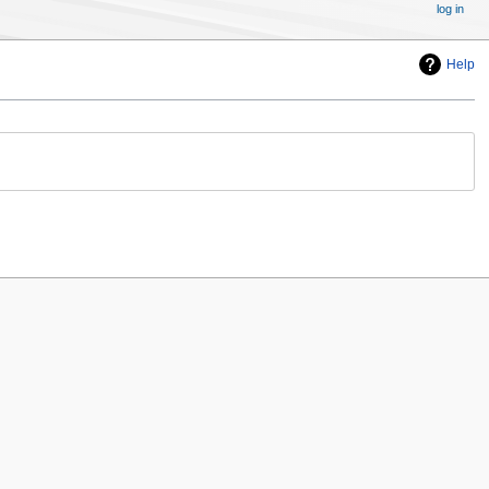
log in
Help