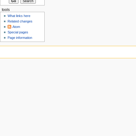
tools
What links here
Related changes
Atom
Special pages
Page information