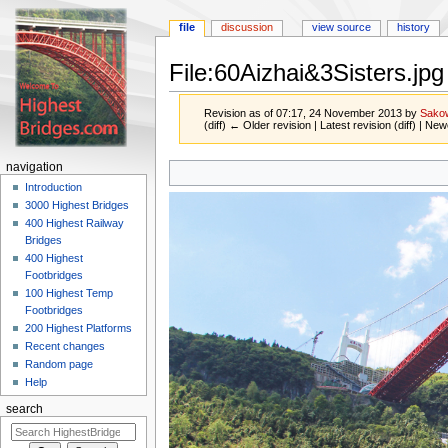
file
discussion
view source
history
File:60Aizhai&3Sisters.jpg
Revision as of 07:17, 24 November 2013 by
Sako
(diff) ← Older revision | Latest revision (diff) | New
Jump
Jump
navigation
to
to
Introduction
navigation
search
3000 Highest Bridges
400 Highest Railway
Bridges
400 Highest
Footbridges
100 Highest Temp
Footbridges
200 Highest Platforms
Recent changes
Random page
Help
search