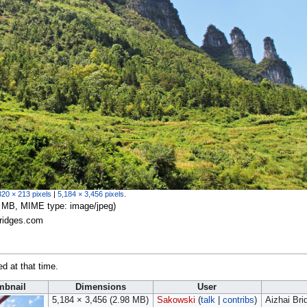
320 × 213 pixels
|
5,184 × 3,456 pixels
.
.98 MB, MIME type:
image/jpeg
)
Bridges.com
ed at that time.
mbnail
Dimensions
User
5,184 × 3,456
(2.98 MB)
Sakowski
(
talk
|
contribs
)
Aizhai Br