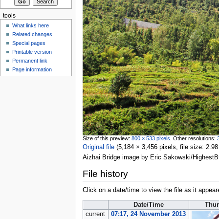
tools
What links here
Related changes
Special pages
Printable version
Permanent link
Page information
Size of this preview:
800 × 533 pixels
.
Other resolutions:
Original file
‎
(5,184 × 3,456 pixels, file size: 2
Aizhai Bridge image by Eric Sakowski/Highest
File history
Click on a date/time to view the file as it appear
Date/Time
Thu
current
07:17, 24 November 2013