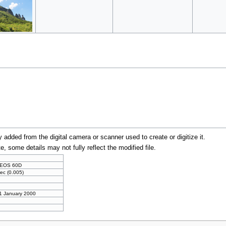
y added from the digital camera or scanner used to create or digitize it.
te, some details may not fully reflect the modified file.
 EOS 60D
ec (0.005)
 1 January 2000