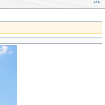
log in