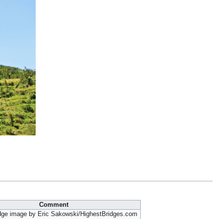
Comment
idge image by Eric Sakowski/HighestBridges.com