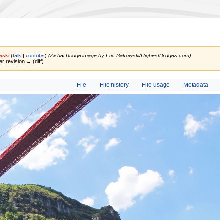
wski
(
talk
|
contribs
)
(Aizhai Bridge image by Eric Sakowski/HighestBridges.com)
er revision → (diff)
File
File history
File usage
Metadata