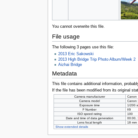
You cannot overwrite this file.
File usage
The following 3 pages use this file:
2013 Eric Sakowski
2013 High Bridge Trip Photo Album/Week 2
Aizhai Bridge
Metadata
This file contains additional information, probabl
If the file has been modified from its original sta
Camera manufacturer
Canon
Camera model
Canon
Exposure time
1/200 s
F Number
f/9
ISO speed rating
100
Date and time of data generation
00:00,
Lens focal length
18 mm
Show extended details