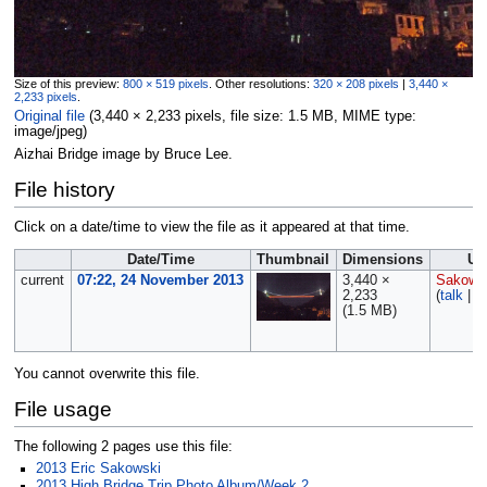
Size of this preview:
800 × 519 pixels
.
Other resolutions:
320 × 208 pixels
|
3,440 ×
2,233 pixels
.
Original file
‎
(3,440 × 2,233 pixels, file size: 1.5 MB, MIME type:
image/jpeg
)
Aizhai Bridge image by Bruce Lee.
File history
Click on a date/time to view the file as it appeared at that time.
Date/Time
Thumbnail
Dimensions
Us
current
07:22, 24 November 2013
3,440 ×
Sakows
2,233
(
talk
|
c
(1.5 MB)
You cannot overwrite this file.
File usage
The following 2 pages use this file:
2013 Eric Sakowski
2013 High Bridge Trip Photo Album/Week 2