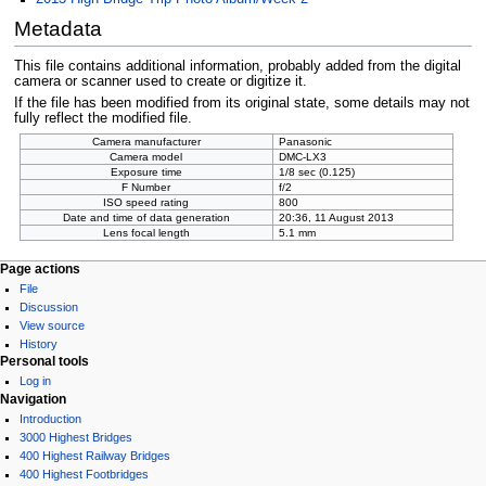
Metadata
This file contains additional information, probably added from the digital
camera or scanner used to create or digitize it.
If the file has been modified from its original state, some details may not
fully reflect the modified file.
Camera manufacturer
Panasonic
Camera model
DMC-LX3
Exposure time
1/8 sec (0.125)
F Number
f/2
ISO speed rating
800
Date and time of data generation
20:36, 11 August 2013
Lens focal length
5.1 mm
Page actions
File
Discussion
View source
History
Personal tools
Log in
Navigation
Introduction
3000 Highest Bridges
400 Highest Railway Bridges
400 Highest Footbridges