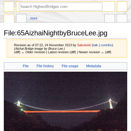
more
File:65AizhaiNightbyBruceLee.jpg
Revision as of 07:22, 24 November 2013 by
Sakowski
(
talk
|
contribs
)
(Aizhai Bridge image by Bruce Lee.)
(diff) ← Older revision | Latest revision (diff) | Newer revision → (diff)
Jump
Jump
File
File history
File usage
Metadata
to
to
navigation
search