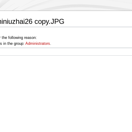
hiniuzhai26 copy.JPG
 the following reason:
s in the group:
Administrators
.