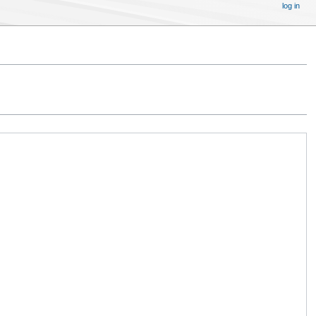
log in