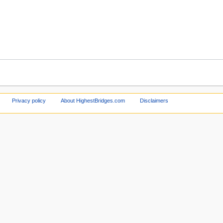
Privacy policy
About HighestBridges.com
Disclaimers