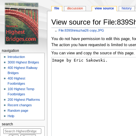
file
discussion
view source
history
View source for File:839S
←
File:839Shiniuzhai26 copy.JPG
Jump
Jump
You do not have permission to edit this page, for
to
to
The action you have requested is limited to user
navigation
search
navigation
You can view and copy the source of this page.
Introduction
3000 Highest Bridges
400 Highest Railway
Bridges
400 Highest
Footbridges
100 Highest Temp
Footbridges
200 Highest Platforms
Recent changes
Random page
Help
search