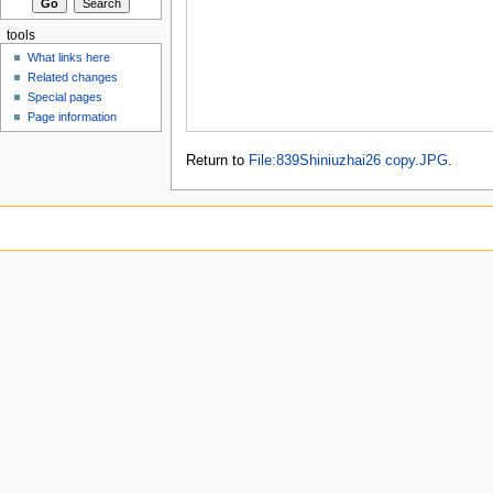
tools
What links here
Related changes
Special pages
Page information
Return to
File:839Shiniuzhai26 copy.JPG
.