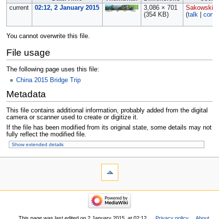
current
02:12, 2 January 2015
3,086 × 701
Sakowski
(354 KB)
(
talk
|
contr
You cannot overwrite this file.
File usage
The following page uses this file:
China 2015 Bridge Trip
Metadata
This file contains additional information, probably added from the digital
camera or scanner used to create or digitize it.
If the file has been modified from its original state, some details may not
fully reflect the modified file.
Show extended details
This page was last edited on 2 January 2015, at 02:12.
Privacy policy
About