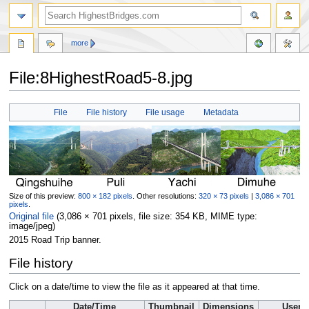
more
File:8HighestRoad5-8.jpg
Jump
Jump
File
File history
File usage
Metadata
to
to
navigation
search
Size of this preview:
800 × 182 pixels
.
Other resolutions:
320 × 73 pixels
|
3,086 × 701
pixels
.
Original file
‎
(3,086 × 701 pixels, file size: 354 KB, MIME type:
image/jpeg
)
2015 Road Trip banner.
File history
Click on a date/time to view the file as it appeared at that time.
Date/Time
Thumbnail
Dimensions
User