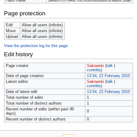
Hash value
1ee957cff7846c78cce1e5000b88f3cea00c18ab
Page protection
Edit
Allow all users (infinite)
Move
Allow all users (infinite)
Upload
Allow all users (infinite)
View the protection log for this page.
Edit history
Page creator
Sakowski
(
talk
|
contribs
)
Date of page creation
13:54, 22 February 2010
Latest editor
Sakowski
(
talk
|
contribs
)
Date of latest edit
13:54, 22 February 2010
Total number of edits
1
Total number of distinct authors
1
Recent number of edits (within past 90
0
days)
Recent number of distinct authors
0