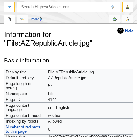
more
Help
Information for
"File:AZRepublicArticle.jpg"
Jump
Jump
Basic information
to
to
navigation
search
Display title
File:AZRepublicArticle.jpg
Default sort key
AZRepublicArticle.jpg
Page length (in
57
bytes)
Namespace
File
Page ID
4144
Page content
en - English
language
Page content model
wikitext
Indexing by robots
Allowed
Number of redirects
0
to this page