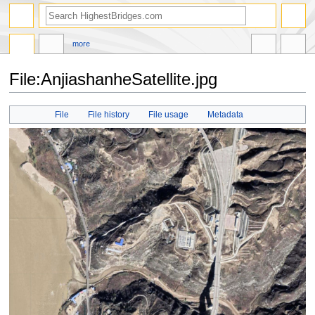
more
File:AnjiashanheSatellite.jpg
Jump
Jump
File
File history
File usage
Metadata
to
to
navigation
search