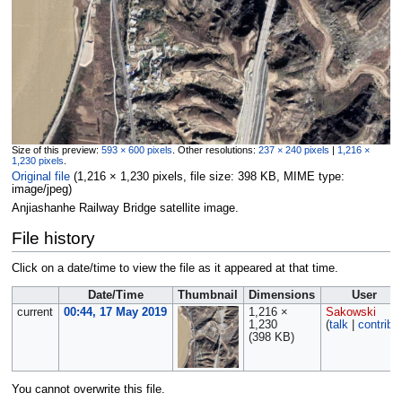
Size of this preview:
593 × 600 pixels
.
Other resolutions:
237 × 240 pixels
|
1,216 ×
1,230 pixels
.
Original file
‎
(1,216 × 1,230 pixels, file size: 398 KB, MIME type:
image/jpeg
)
Anjiashanhe Railway Bridge satellite image.
File history
Click on a date/time to view the file as it appeared at that time.
Date/Time
Thumbnail
Dimensions
User
current
00:44, 17 May 2019
1,216 ×
Sakowski
1,230
(
talk
|
contribs
(398 KB)
You cannot overwrite this file.