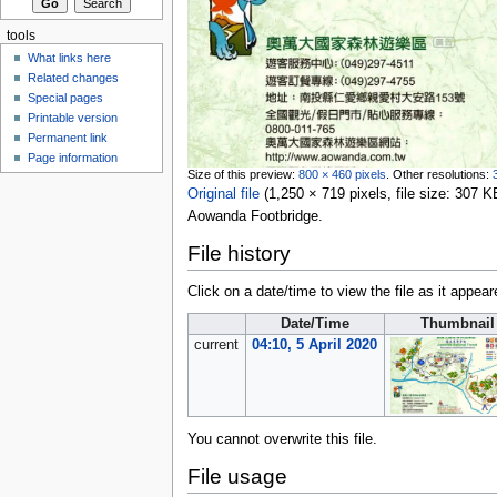
tools
What links here
Related changes
Special pages
Printable version
Permanent link
Page information
Size of this preview:
800 × 460 pixels
.
Other resolutions:
Original file
‎
(1,250 × 719 pixels, file size: 307
Aowanda Footbridge.
File history
Click on a date/time to view the file as it appear
Date/Time
Thumbnail
current
04:10, 5 April 2020
You cannot overwrite this file.
File usage