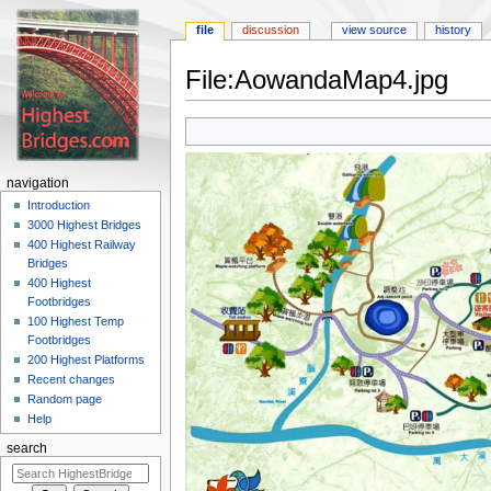
file
discussion
view source
history
File:AowandaMap4.jpg
Jump
Jump
to
to
navigation
search
navigation
Introduction
3000 Highest Bridges
400 Highest Railway
Bridges
400 Highest
Footbridges
100 Highest Temp
Footbridges
200 Highest Platforms
Recent changes
Random page
Help
search