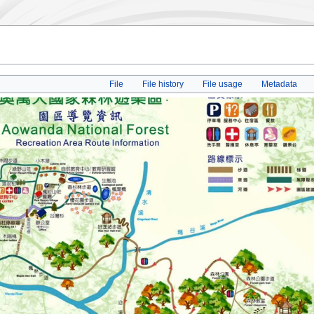
File
File history
File usage
Metadata