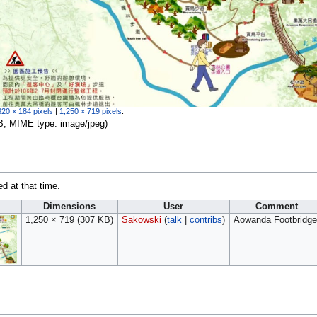
320 × 184 pixels
|
1,250 × 719 pixels
.
 KB, MIME type:
image/jpeg
)
ed at that time.
Dimensions
User
Comment
1,250 × 719
(307 KB)
Sakowski
(
talk
|
contribs
)
Aowanda Footbridge