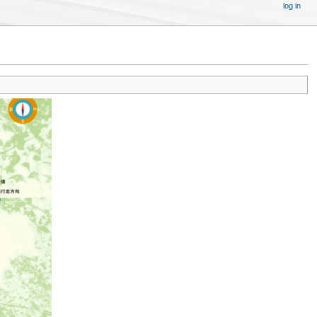
log in