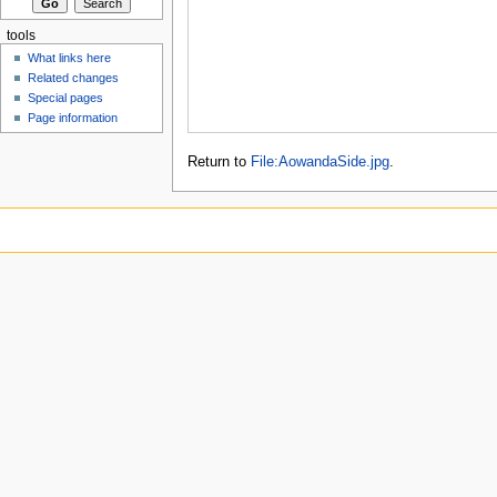
tools
What links here
Related changes
Special pages
Page information
Return to
File:AowandaSide.jpg
.