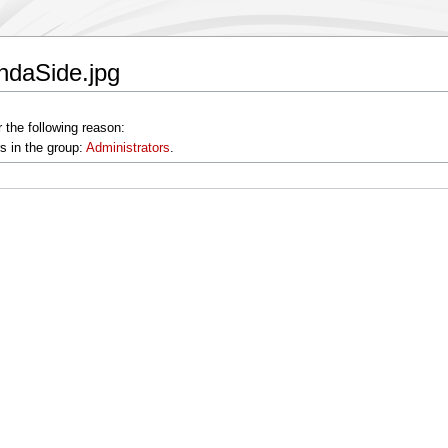
ndaSide.jpg
 the following reason:
s in the group:
Administrators
.