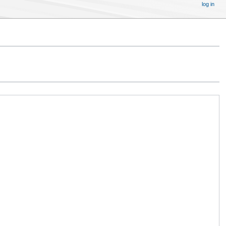
log in