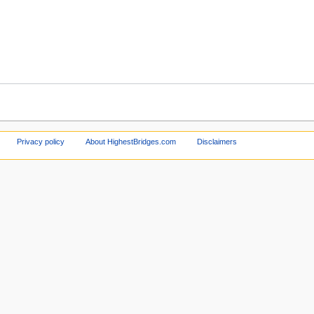
Privacy policy
About HighestBridges.com
Disclaimers