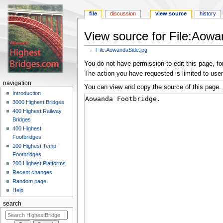
file
discussion
view source
history
View source for File:Aowa
←
File:AowandaSide.jpg
Jump
Jump
You do not have permission to edit this page, for
to
to
The action you have requested is limited to user
navigation
search
navigation
You can view and copy the source of this page.
Introduction
3000 Highest Bridges
400 Highest Railway
Bridges
400 Highest
Footbridges
100 Highest Temp
Footbridges
200 Highest Platforms
Recent changes
Random page
Help
search