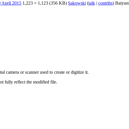
1,223 × 1,123
(356 KB)
Sakowski
(
talk
|
contribs
)
Baiyun
al camera or scanner used to create or digitize it.
t fully reflect the modified file.