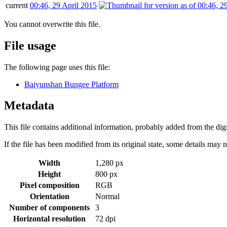
current
00:46, 29 April 2015
You cannot overwrite this file.
File usage
The following page uses this file:
Baiyunshan Bungee Platform
Metadata
This file contains additional information, probably added from the digit
If the file has been modified from its original state, some details may no
Width
1,280 px
Height
800 px
Pixel composition
RGB
Orientation
Normal
Number of components
3
Horizontal resolution
72 dpi