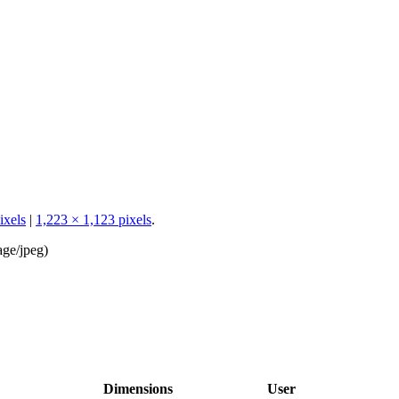
ixels
|
1,223 × 1,123 pixels
.
age/jpeg
)
Dimensions
User