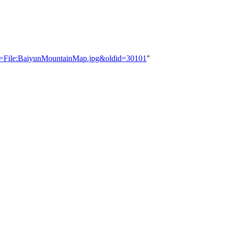
tle=File:BaiyunMountainMap.jpg&oldid=30101
"