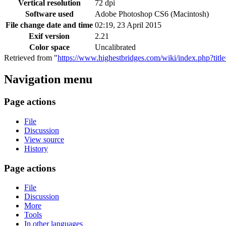
Vertical resolution
72 dpi
Software used
Adobe Photoshop CS6 (Macintosh)
File change date and time
02:19, 23 April 2015
Exif version
2.21
Color space
Uncalibrated
Retrieved from "
https://www.highestbridges.com/wiki/index.php?ti
Navigation menu
Page actions
File
Discussion
View source
History
Page actions
File
Discussion
More
Tools
In other languages