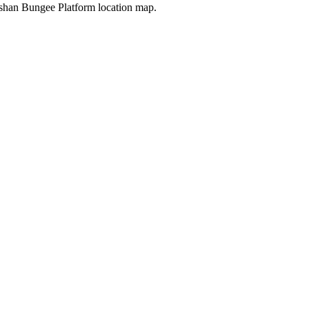
shan Bungee Platform location map.