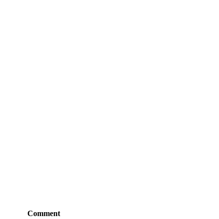
Comment