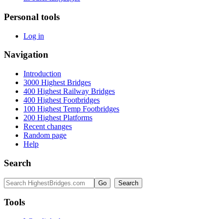
Personal tools
Log in
Navigation
Introduction
3000 Highest Bridges
400 Highest Railway Bridges
400 Highest Footbridges
100 Highest Temp Footbridges
200 Highest Platforms
Recent changes
Random page
Help
Search
Tools