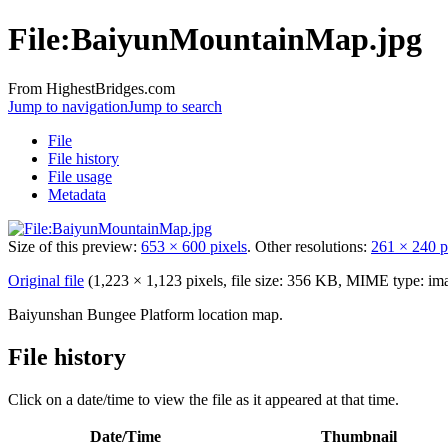
File:BaiyunMountainMap.jpg
From HighestBridges.com
Jump to navigation
Jump to search
File
File history
File usage
Metadata
Size of this preview:
653 × 600 pixels
.
Other resolutions:
261 × 240 p
Original file
‎
(1,223 × 1,123 pixels, file size: 356 KB, MIME type:
im
Baiyunshan Bungee Platform location map.
File history
Click on a date/time to view the file as it appeared at that time.
Date/Time
Thumbnail