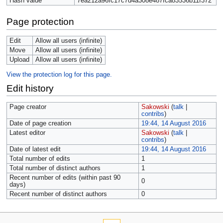
Hash value
7ea212a96fc17c7d4a308e487fca83536b11f372
Page protection
Edit
Allow all users (infinite)
Move
Allow all users (infinite)
Upload
Allow all users (infinite)
View the protection log for this page.
Edit history
Page creator
Sakowski
(
talk
|
contribs
)
Date of page creation
19:44, 14 August 2016
Latest editor
Sakowski
(
talk
|
contribs
)
Date of latest edit
19:44, 14 August 2016
Total number of edits
1
Total number of distinct authors
1
Recent number of edits (within past 90
0
days)
Recent number of distinct authors
0