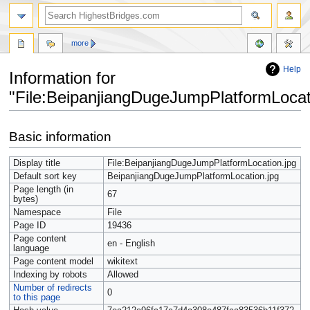
more
Help
Information for
"File:BeipanjiangDugeJumpPlatformLocat
Jump
Jump
Basic information
to
to
navigation
search
Display title
File:BeipanjiangDugeJumpPlatformLocation.jpg
Default sort key
BeipanjiangDugeJumpPlatformLocation.jpg
Page length (in
67
bytes)
Namespace
File
Page ID
19436
Page content
en - English
language
Page content model
wikitext
Indexing by robots
Allowed
Number of redirects
0
to this page