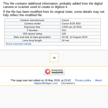
This file contains additional information, probably added from the digital
camera or scanner used to create or digitize it.
If the file has been modified from its original state, some details may not
fully reflect the modified file.
Camera manufacturer
Canon
Camera model
Canon EOS 60D
Exposure time
1/250 sec (0.004)
F Number
f/10
ISO speed rating
100
Date and time of data generation
03:26, 12 August 2015
Lens focal length
18 mm
Show extended details
This page was last edited on 18 May 2016, at 23:42.
Privacy policy
About
HighestBridges.com
Disclaimers