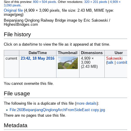
Size of this preview:
800 × 504 pixels
.
Other resolutions:
320 × 201 pixels
|
4,909 ×
3,090 pixels
.
Original file
‎
(4,909 × 3,090 pixels, file size: 2.43 MB, MIME type:
image/jpeg
)
Beipanjiang Qinglong Railway Bridge image by Eric Sakowski /
HighestBridges.com
File history
Click on a date/time to view the file as it appeared at that time.
Date/Time
Thumbnail
Dimensions
User
current
23:42, 18 May 2016
4,909 ×
Sakowski
3,090
(
talk
|
contribs
(2.43 MB)
You cannot overwrite this file.
File usage
The following file is a duplicate of this file (
more details
):
File:260BeipanjiangQinglongArchFromSideEast copy.jpg
There are no pages that use this file.
Metadata