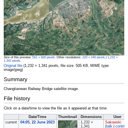
Size of this preview:
551 × 600 pixels
.
Other resolutions:
220 × 240 pixels
|
1,232 ×
1,341 pixels
.
Original file
‎
(1,232 × 1,341 pixels, file size: 505 KB, MIME type:
image/jpeg
)
Summary
Changtianwan Railway Bridge satellite image.
File history
Click on a date/time to view the file as it appeared at that time.
Date/Time
Thumbnail
Dimensions
User
current
04:05, 22 June 2023
1,232 ×
Sakowski
1,341
(
talk
|
contrib