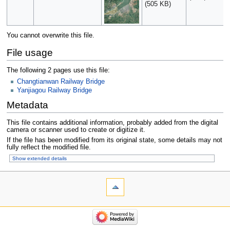
(505 KB)
You cannot overwrite this file.
File usage
The following 2 pages use this file:
Changtianwan Railway Bridge
Yanjiagou Railway Bridge
Metadata
This file contains additional information, probably added from the digital
camera or scanner used to create or digitize it.
If the file has been modified from its original state, some details may not
fully reflect the modified file.
Show extended details