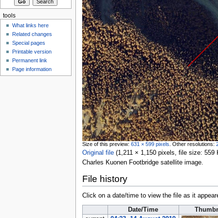
tools
What links here
Related changes
Special pages
Printable version
Permanent link
Page information
Size of this preview:
631 × 599 pixels
.
Other resolutions:
Original file
‎
(1,211 × 1,150 pixels, file size: 5
Charles Kuonen Footbridge satellite image.
File history
Click on a date/time to view the file as it appear
Date/Time
Thumbn