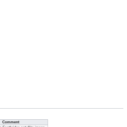
Comment