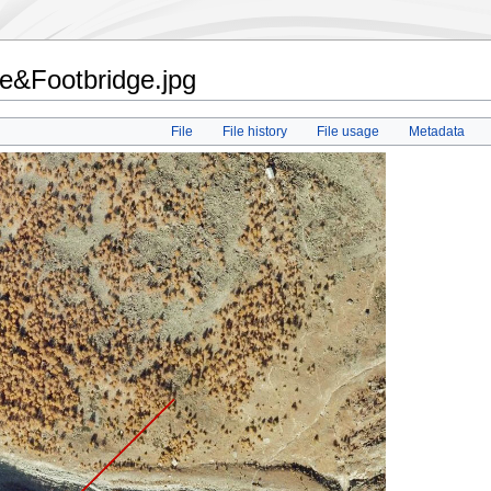
te&Footbridge.jpg
File
File history
File usage
Metadata