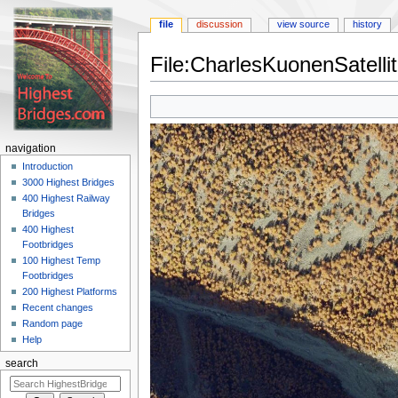
file
discussion
view source
history
File:CharlesKuonenSatelli
Jump
Jump
to
to
navigation
search
navigation
Introduction
3000 Highest Bridges
400 Highest Railway
Bridges
400 Highest
Footbridges
100 Highest Temp
Footbridges
200 Highest Platforms
Recent changes
Random page
Help
search