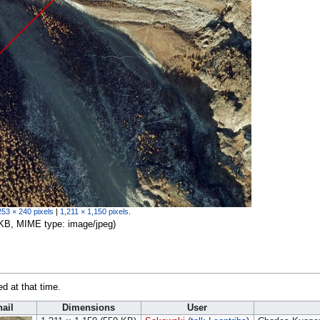
253 × 240 pixels
|
1,211 × 1,150 pixels
.
59 KB, MIME type:
image/jpeg
)
ed at that time.
ail
Dimensions
User