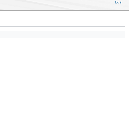
log in