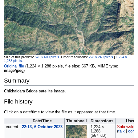
Size of this preview:
570 × 600 pixels
.
Other resolutions:
228 × 240 pixels
|
1,224 ×
1,288 pixels
.
Original file
‎
(1,224 × 1,288 pixels, file size: 667 KB, MIME type:
image/jpeg
)
Summary
Chikhaldara Bridge satellite image.
File history
Click on a date/time to view the file as it appeared at that time.
Date/Time
Thumbnail
Dimensions
User
current
22:13, 6 October 2023
1,224 ×
Sakowski
1,288
(
talk
|
contr
(667 KB)