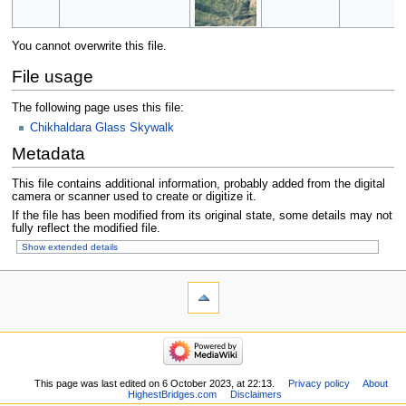
You cannot overwrite this file.
File usage
The following page uses this file:
Chikhaldara Glass Skywalk
Metadata
This file contains additional information, probably added from the digital
camera or scanner used to create or digitize it.
If the file has been modified from its original state, some details may not
fully reflect the modified file.
Show extended details
This page was last edited on 6 October 2023, at 22:13.
Privacy policy
About
HighestBridges.com
Disclaimers