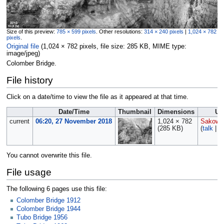
Size of this preview:
785 × 599 pixels
.
Other resolutions:
314 × 240 pixels
|
1,024 × 782
pixels
.
Original file
‎
(1,024 × 782 pixels, file size: 285 KB, MIME type:
image/jpeg
)
Colomber Bridge.
File history
Click on a date/time to view the file as it appeared at that time.
Date/Time
Thumbnail
Dimensions
Us
current
06:20, 27 November 2018
1,024 × 782
Sakows
(285 KB)
(
talk
|
c
You cannot overwrite this file.
File usage
The following 6 pages use this file:
Colomber Bridge 1912
Colomber Bridge 1944
Tubo Bridge 1956