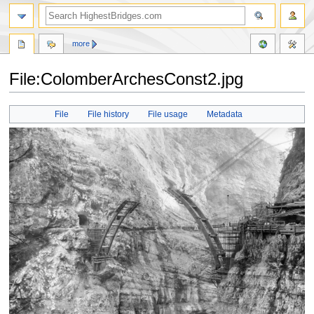
more
File:ColomberArchesConst2.jpg
Jump
Jump
File
File history
File usage
Metadata
to
to
navigation
search