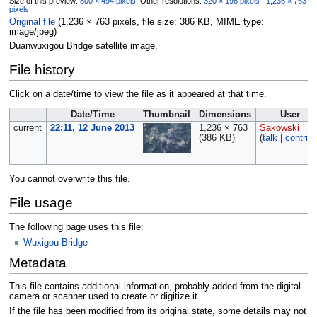
Size of this preview:
800 × 494 pixels
.
Other resolutions:
320 × 198 pixels
|
1,236 × 763
pixels
.
Original file
‎
(1,236 × 763 pixels, file size: 386 KB, MIME type:
image/jpeg
)
Duanwuxigou Bridge satellite image.
File history
Click on a date/time to view the file as it appeared at that time.
Date/Time
Thumbnail
Dimensions
User
current
22:11, 12 June 2013
1,236 × 763
Sakowski
(386 KB)
(
talk
|
contrib
You cannot overwrite this file.
File usage
The following page uses this file:
Wuxigou Bridge
Metadata
This file contains additional information, probably added from the digital
camera or scanner used to create or digitize it.
If the file has been modified from its original state, some details may not