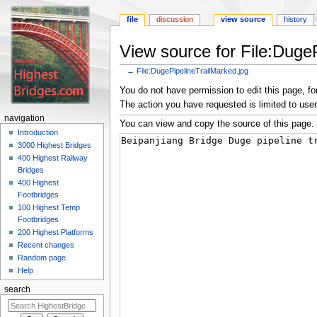
file
discussion
view source
history
View source for File:Duge
←
File:DugePipelineTrailMarked.jpg
Jump
Jump
You do not have permission to edit this page, for
to
to
The action you have requested is limited to user
navigation
search
navigation
You can view and copy the source of this page.
Introduction
3000 Highest Bridges
400 Highest Railway
Bridges
400 Highest
Footbridges
100 Highest Temp
Footbridges
200 Highest Platforms
Recent changes
Random page
Help
search