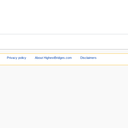
Privacy policy
About HighestBridges.com
Disclaimers