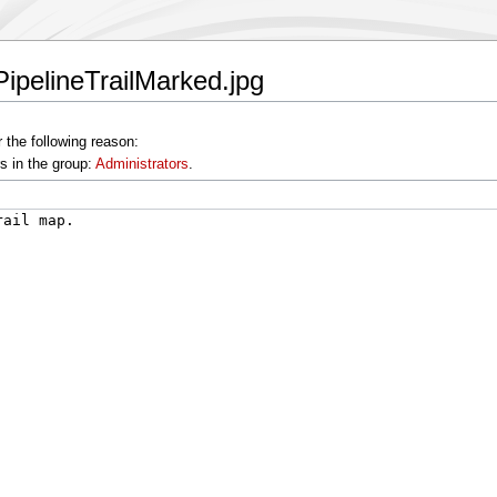
PipelineTrailMarked.jpg
 the following reason:
s in the group:
Administrators
.