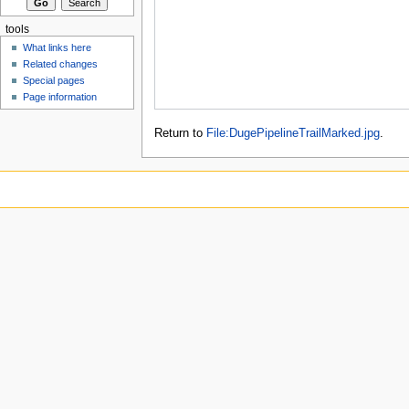
tools
What links here
Related changes
Special pages
Page information
Return to
File:DugePipelineTrailMarked.jpg
.