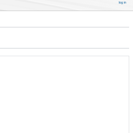
log in