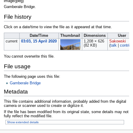
image/jpeg
)
Gamberale Bridge.
File history
Click on a date/time to view the file as it appeared at that time.
Date/Time
Thumbnail
Dimensions
User
current
03:03, 15 April 2020
1,208 × 626
Sakowski
(82 KB)
(
talk
|
contrib
You cannot overwrite this file.
File usage
The following page uses this file:
Gamberale Bridge
Metadata
This file contains additional information, probably added from the digital
camera or scanner used to create or digitize it.
If the file has been modified from its original state, some details may not
fully reflect the modified file.
Show extended details