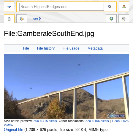
more
File:GamberaleSouthEnd.jpg
Jump
Jump
File
File history
File usage
Metadata
to
to
navigation
search
Size of this preview:
800 × 415 pixels
.
Other resolutions:
320 × 166 pixels
|
1,208 × 626
pixels
.
Original file
‎
(1,208 × 626 pixels, file size: 82 KB, MIME type: