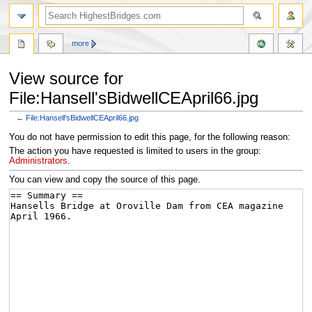
more
View source for
File:Hansell'sBidwellCEApril66.jpg
←
File:Hansell'sBidwellCEApril66.jpg
Jump
Jump
You do not have permission to edit this page, for the following reason:
to
to
The action you have requested is limited to users in the group:
navigation
search
Administrators
.
You can view and copy the source of this page.