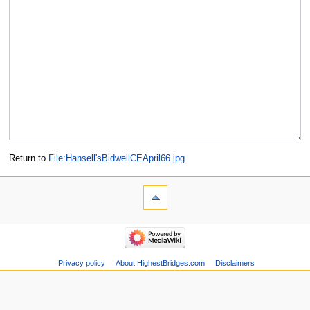
Return to
File:Hansell'sBidwellCEApril66.jpg
.
Privacy policy
About HighestBridges.com
Disclaimers