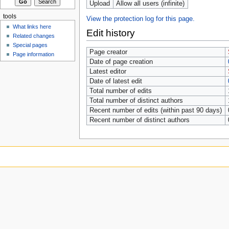
Upload
Allow all users (infinite)
tools
View the protection log for this page.
What links here
Edit history
Related changes
Special pages
Page creator
Page information
Date of page creation
Latest editor
Date of latest edit
Total number of edits
Total number of distinct authors
Recent number of edits (within past 90 days)
Recent number of distinct authors