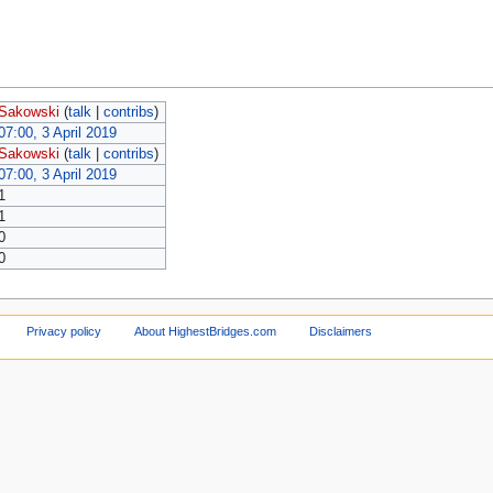
Sakowski
(
talk
|
contribs
)
07:00, 3 April 2019
Sakowski
(
talk
|
contribs
)
07:00, 3 April 2019
1
1
0
0
Privacy policy
About HighestBridges.com
Disclaimers