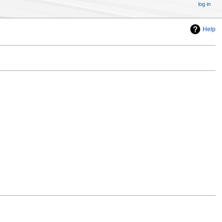
log in
Help