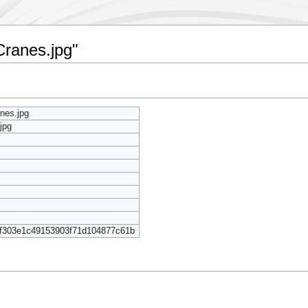
Cranes.jpg"
anes.jpg
jpg
f303e1c49153903f71d104877c61b