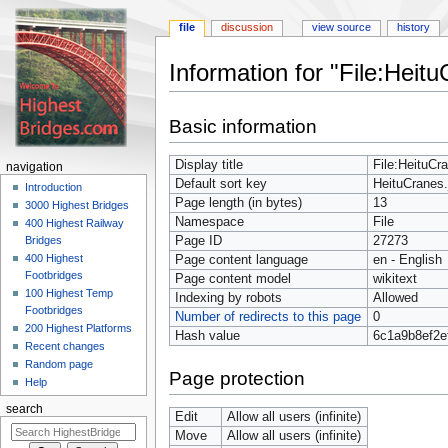
file
discussion
view source
history
Information for "File:Heitu
Jump
Jump
Basic information
to
to
navigation
search
Display title
File:HeituCr
navigation
Default sort key
HeituCranes.
Introduction
Page length (in bytes)
13
3000 Highest Bridges
Namespace
File
400 Highest Railway
Page ID
27273
Bridges
400 Highest
Page content language
en - English
Footbridges
Page content model
wikitext
100 Highest Temp
Indexing by robots
Allowed
Footbridges
Number of redirects to this page
0
200 Highest Platforms
Hash value
6c1a9b8ef2e
Recent changes
Random page
Page protection
Help
search
Edit
Allow all users (infinite)
Move
Allow all users (infinite)