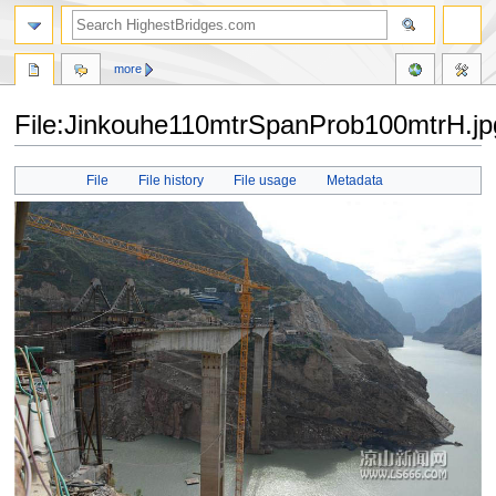
more
File:Jinkouhe110mtrSpanProb100mtrH.jp
Jump
Jump
File
File history
File usage
Metadata
to
to
navigation
search