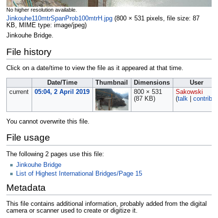
No higher resolution available.
Jinkouhe110mtrSpanProb100mtrH.jpg
‎
(800 × 531 pixels, file size: 87
KB, MIME type:
image/jpeg
)
Jinkouhe Bridge.
File history
Click on a date/time to view the file as it appeared at that time.
Date/Time
Thumbnail
Dimensions
User
current
05:04, 2 April 2019
800 × 531
Sakowski
(87 KB)
(
talk
|
contribs
)
You cannot overwrite this file.
File usage
The following 2 pages use this file:
Jinkouhe Bridge
List of Highest International Bridges/Page 15
Metadata
This file contains additional information, probably added from the digital
camera or scanner used to create or digitize it.