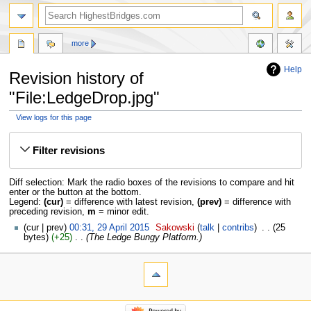
more
Help
Revision history of
"File:LedgeDrop.jpg"
View logs for this page
Jump
Jump
to
to
Filter revisions
navigation
search
Diff selection: Mark the radio boxes of the revisions to compare and hit
enter or the button at the bottom.
Legend:
(cur)
= difference with latest revision,
(prev)
= difference with
preceding revision,
m
= minor edit.
cur
prev
00:31, 29 April 2015
‎
Sakowski
talk
contribs
‎
25
bytes
+25
‎
The Ledge Bungy Platform.