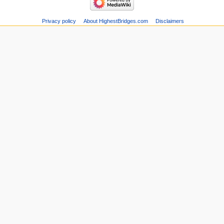
Privacy policy
About HighestBridges.com
Disclaimers