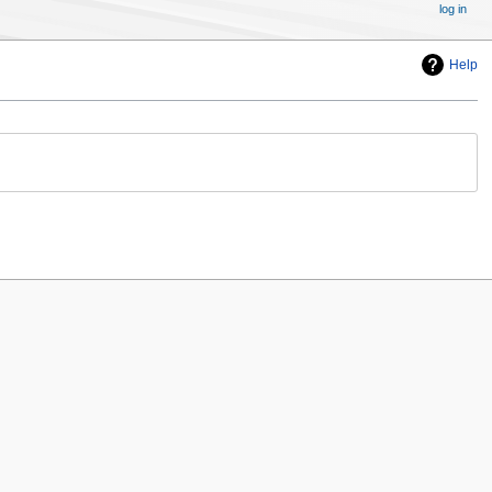
log in
Help