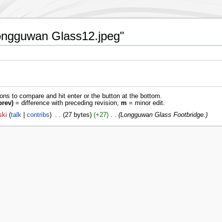
:Longguwan Glass12.jpeg"
ions to compare and hit enter or the button at the bottom.
prev)
= difference with preceding revision,
m
= minor edit.
ski
talk
contribs
‎
27 bytes
+27
‎
Longguwan Glass Footbridge.