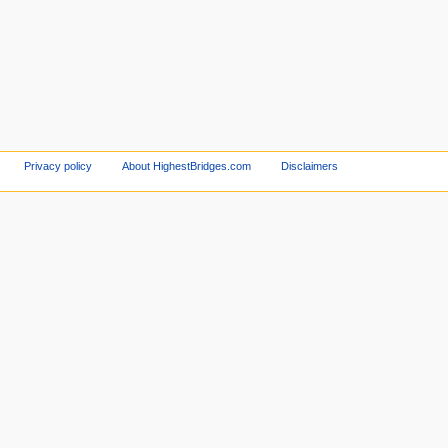
Privacy policy
About HighestBridges.com
Disclaimers