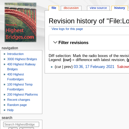
file
discussion
view source
history
Revision history of "File
View logs for this page
Jump
Jump
to
to
Filter revisions
navigation
search
navigation
Introduction
Diff selection: Mark the radio boxes of the revis
3000 Highest Bridges
Legend:
(cur)
= difference with latest revision,
(
400 Highest Railway
cur
prev
03:36, 17 February 2021
‎
Sakow
Bridges
400 Highest
Footbridges
100 Highest Temp
Footbridges
200 Highest Platforms
Recent changes
Random page
Help
search