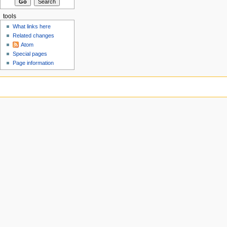
tools
What links here
Related changes
Atom
Special pages
Page information