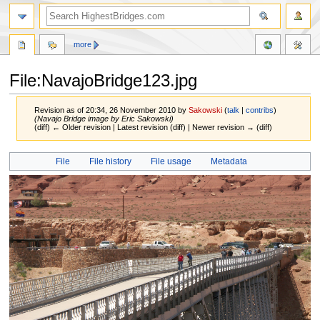
more
File:NavajoBridge123.jpg
Revision as of 20:34, 26 November 2010 by
Sakowski
(
talk
|
contribs
)
(Navajo Bridge image by Eric Sakowski)
(diff) ← Older revision | Latest revision (diff) | Newer revision → (diff)
Jump
Jump
File
File history
File usage
Metadata
to
to
navigation
search