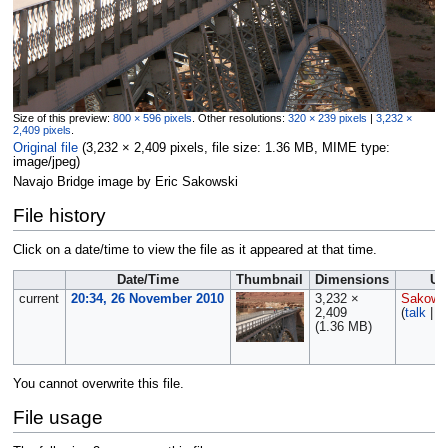
Size of this preview:
800 × 596 pixels
.
Other resolutions:
320 × 239 pixels
|
3,232 ×
2,409 pixels
.
Original file
‎
(3,232 × 2,409 pixels, file size: 1.36 MB, MIME type:
image/jpeg
)
Navajo Bridge image by Eric Sakowski
File history
Click on a date/time to view the file as it appeared at that time.
Date/Time
Thumbnail
Dimensions
Us
current
20:34, 26 November 2010
3,232 ×
Sakows
2,409
(
talk
|
c
(1.36 MB)
You cannot overwrite this file.
File usage